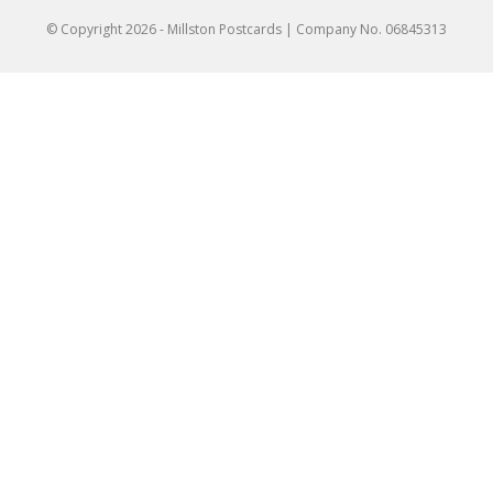
© Copyright
2026
- Millston Postcards | Company No. 06845313