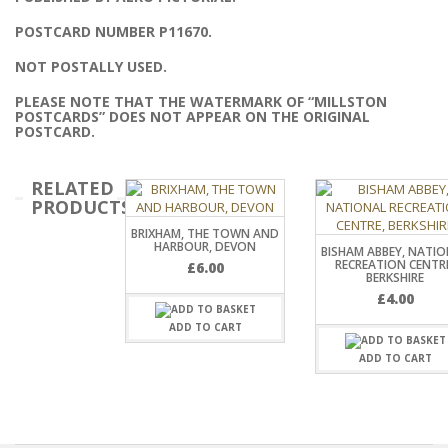
POSTCARD NUMBER P11670.
NOT POSTALLY USED.
PLEASE NOTE THAT THE WATERMARK OF “MILLSTON
POSTCARDS” DOES NOT APPEAR ON THE ORIGINAL
POSTCARD.
RELATED
PRODUCTS
BRIXHAM, THE TOWN AND
HARBOUR, DEVON
BISHAM ABBEY, NATI
RECREATION CENTR
£
6.00
BERKSHIRE
£
4.00
ADD TO CART
ADD TO CART