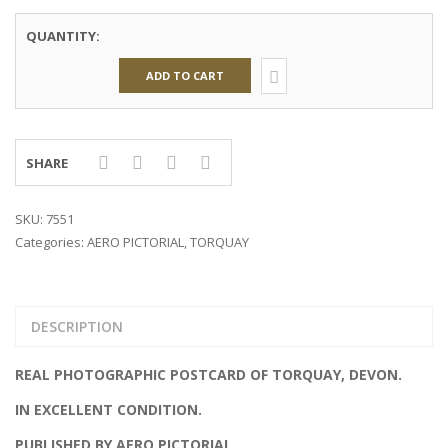
QUANTITY:
ADD TO CART
SHARE
SKU:
7551
Categories:
AERO PICTORIAL
,
TORQUAY
DESCRIPTION
REAL PHOTOGRAPHIC POSTCARD OF TORQUAY, DEVON.
IN EXCELLENT CONDITION.
PUBLISHED BY AERO PICTORIAL.