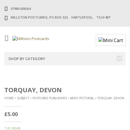
07980 606564
MILLSTON POSTCARDS, PO BOX 323, HARTLEPOOL, TS24 4EP
SHOP BY CATEGORY
TORQUAY, DEVON
HOME
>
SUBJECT
>
POSTCARD PUBLISHERS
>
AERO PICTORIAL
> TORQUAY, DEVON
£
5.00
1 in stock