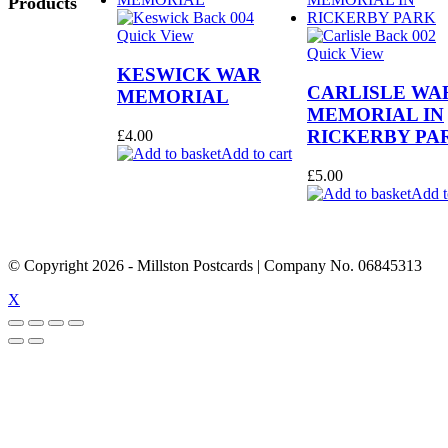
Products
Quick View
Quick View
KESWICK WAR
CARLISLE WA
MEMORIAL
MEMORIAL IN
RICKERBY PA
£
4.00
Add to cart
£
5.00
Add t
© Copyright
2026
- Millston Postcards | Company No. 06845313
X