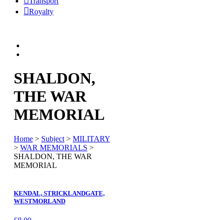
Transport
Royalty
SHALDON,
THE WAR
MEMORIAL
Home
>
Subject
>
MILITARY
>
WAR MEMORIALS
>
SHALDON, THE WAR
MEMORIAL
KENDAL, STRICKLANDGATE,
WESTMORLAND