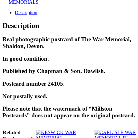
MEMORIALS
Description
Description
Real photographic postcard of The War Memorial,
Shaldon, Devon.
In good condition.
Published by Chapman & Son, Dawlish.
Postcard number 24105.
Not postally used.
Please note that the watermark of “Millston
Postcards” does not appear on the original postcard.
Related