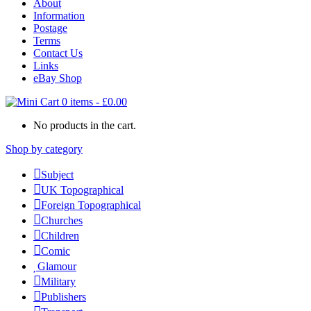
About
Information
Postage
Terms
Contact Us
Links
eBay Shop
0 items
-
£
0.00
No products in the cart.
Shop by category
Subject
UK Topographical
Foreign Topographical
Churches
Children
Comic
Glamour
Military
Publishers