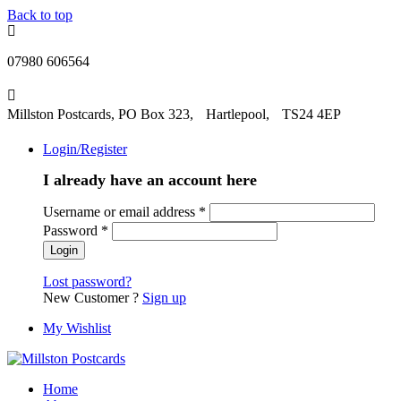
Back to top
07980 606564
Millston Postcards, PO Box 323, Hartlepool, TS24 4EP
Login/Register
I already have an account here
Username or email address
*
Password
*
Lost password?
New Customer ?
Sign up
My Wishlist
Home