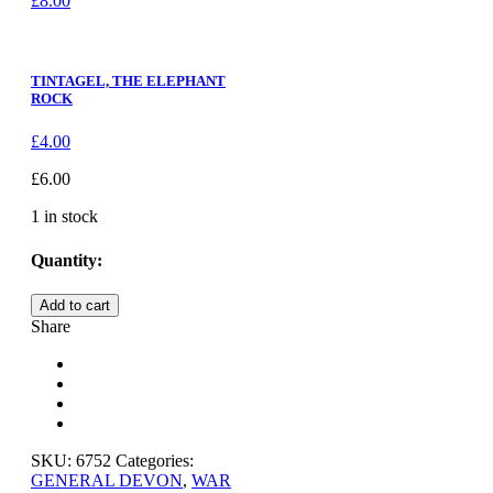
£
8.00
TINTAGEL, THE ELEPHANT
ROCK
£
4.00
£
6.00
1 in stock
Quantity:
SHALDON,
Add to cart
THE
Share
WAR
MEMORIAL
quantity
SKU:
6752
Categories:
GENERAL DEVON
,
WAR