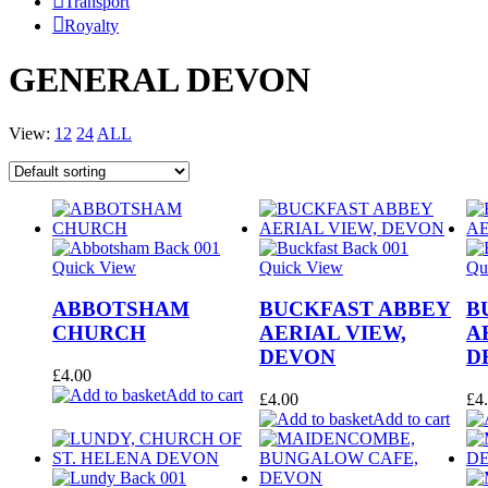
Transport
Royalty
GENERAL DEVON
View:
12
24
ALL
Quick View
Quick View
Qu
ABBOTSHAM
BUCKFAST ABBEY
B
CHURCH
AERIAL VIEW,
A
DEVON
D
£
4.00
Add to cart
£
4.00
£
4
Add to cart