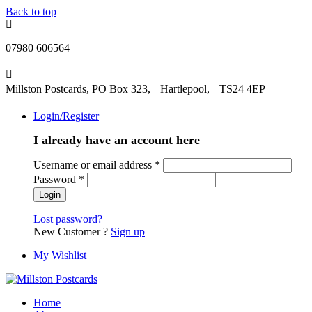
Back to top
07980 606564
Millston Postcards, PO Box 323, Hartlepool, TS24 4EP
Login/Register
I already have an account here
Username or email address
*
Password
*
Lost password?
New Customer ?
Sign up
My Wishlist
Home