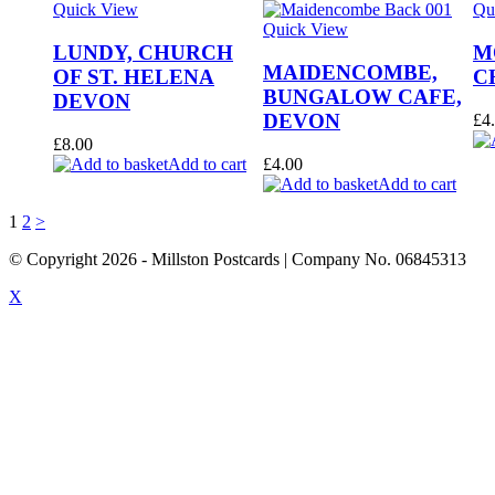
Quick View
Qu
Quick View
LUNDY, CHURCH
M
MAIDENCOMBE,
OF ST. HELENA
C
BUNGALOW CAFE,
DEVON
DEVON
£
4
£
8.00
Add to cart
£
4.00
Add to cart
1
2
>
© Copyright
2026
- Millston Postcards | Company No. 06845313
X