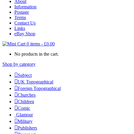
About
Information
Postage
Terms
Contact Us
Links
eBay Shop
0 items
-
£
0.00
No products in the cart.
Shop by category
Subject
UK Topographical
Foreign Topographical
Churches
Children
Comic
Glamour
Military
Publishers