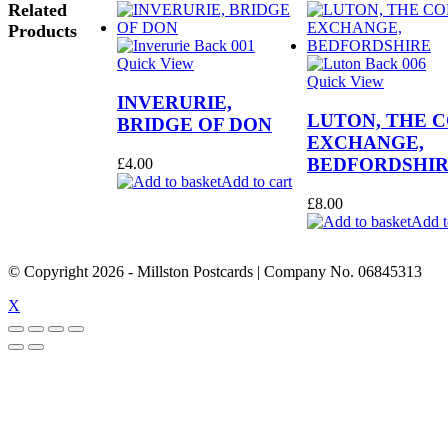
Related
Products
Quick View
Quick View
INVERURIE,
LUTON, THE 
BRIDGE OF DON
EXCHANGE,
BEDFORDSHI
£
4.00
Add to cart
£
8.00
Add t
© Copyright
2026
- Millston Postcards | Company No. 06845313
X