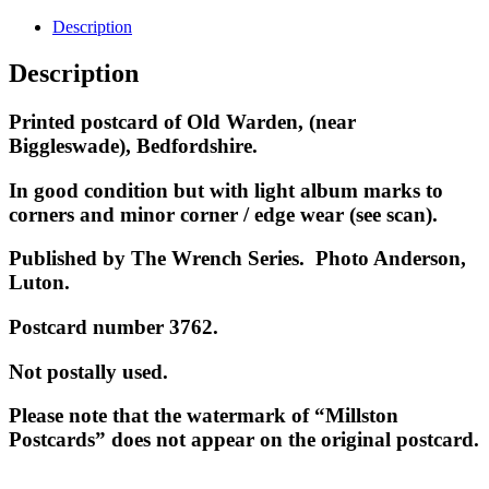
Description
Description
Printed postcard of Old Warden, (near
Biggleswade), Bedfordshire
.
In good condition but with light album marks to
corners and minor corner / edge wear (see scan).
Published by The Wrench Series. Photo Anderson,
Luton.
Postcard number 3762.
Not postally used.
Please note that the watermark of “Millston
Postcards” does not appear on the original postcard.