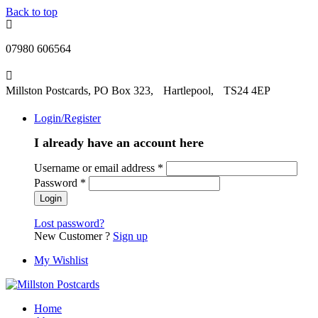
Back to top
07980 606564
Millston Postcards, PO Box 323, Hartlepool, TS24 4EP
Login/Register
I already have an account here
Username or email address
*
Password
*
Lost password?
New Customer ?
Sign up
My Wishlist
Home