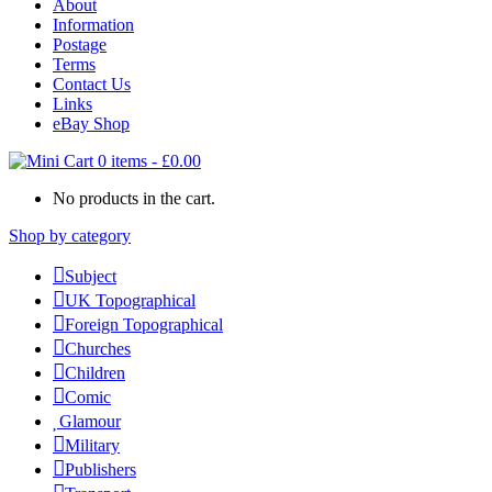
About
Information
Postage
Terms
Contact Us
Links
eBay Shop
0 items
-
£
0.00
No products in the cart.
Shop by category
Subject
UK Topographical
Foreign Topographical
Churches
Children
Comic
Glamour
Military
Publishers