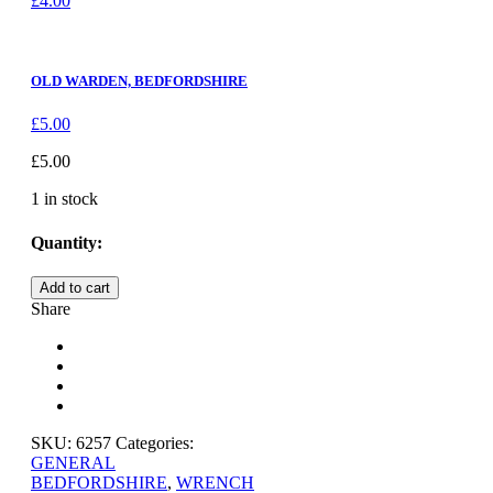
£
4.00
OLD WARDEN, BEDFORDSHIRE
£
5.00
£
5.00
1 in stock
Quantity:
OLD
Add to cart
WARDEN,
Share
BEDFORDSHIRE
quantity
SKU:
6257
Categories:
GENERAL
BEDFORDSHIRE
,
WRENCH