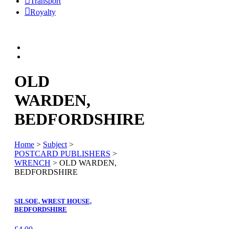
Transport
Royalty
OLD
WARDEN,
BEDFORDSHIRE
Home
>
Subject
>
POSTCARD PUBLISHERS
>
WRENCH
> OLD WARDEN,
BEDFORDSHIRE
SILSOE, WREST HOUSE,
BEDFORDSHIRE