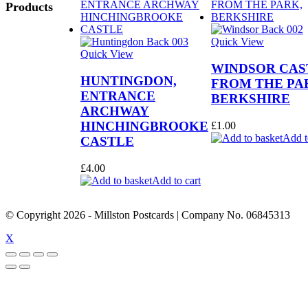
Products
Quick View
Quick View
WINDSOR CAS
HUNTINGDON,
FROM THE PA
ENTRANCE
BERKSHIRE
ARCHWAY
HINCHINGBROOKE
£
1.00
Add t
CASTLE
£
4.00
Add to cart
© Copyright
2026
- Millston Postcards | Company No. 06845313
X