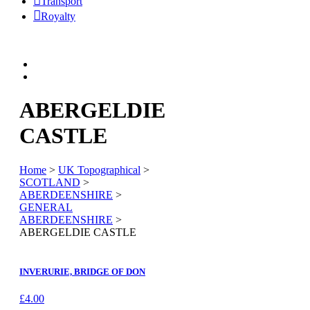
Transport
Royalty
ABERGELDIE
CASTLE
Home
>
UK Topographical
>
SCOTLAND
>
ABERDEENSHIRE
>
GENERAL
ABERDEENSHIRE
>
ABERGELDIE CASTLE
INVERURIE, BRIDGE OF DON
£
4.00