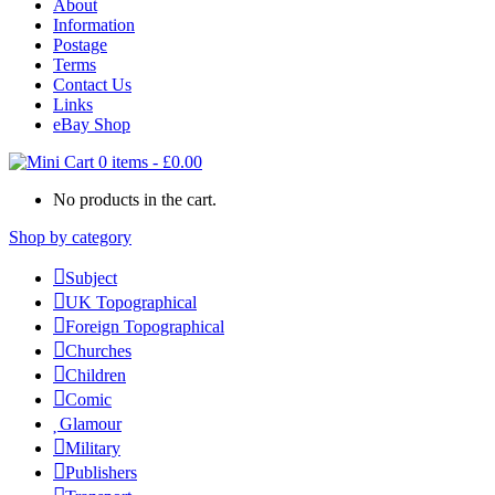
About
Information
Postage
Terms
Contact Us
Links
eBay Shop
0 items
-
£
0.00
No products in the cart.
Shop by category
Subject
UK Topographical
Foreign Topographical
Churches
Children
Comic
Glamour
Military
Publishers