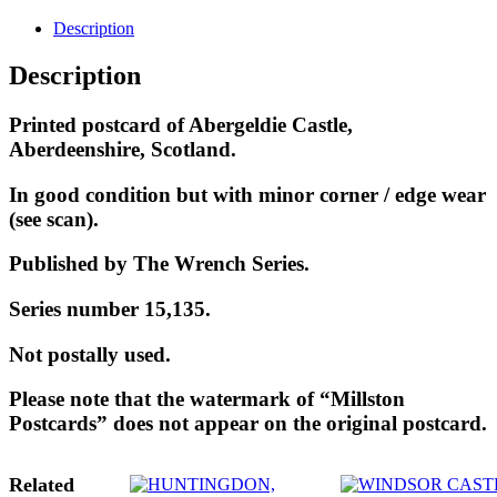
Description
Description
Printed postcard of Abergeldie Castle,
Aberdeenshire, Scotland.
In good condition but with minor corner / edge wear
(see scan).
Published by The Wrench Series.
Series number 15,135.
Not postally used.
Please note that the watermark of “Millston
Postcards” does not appear on the original postcard.
Related