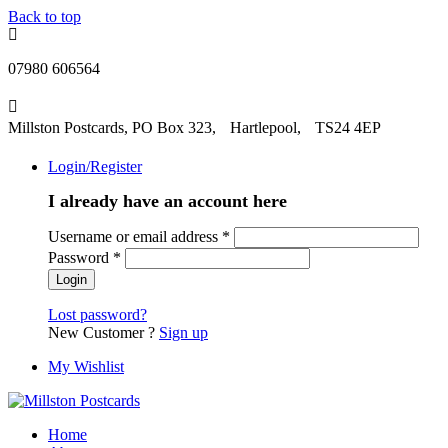
Back to top
07980 606564
Millston Postcards, PO Box 323, Hartlepool, TS24 4EP
Login/Register
I already have an account here
Username or email address
*
Password
*
Lost password?
New Customer ?
Sign up
My Wishlist
Home