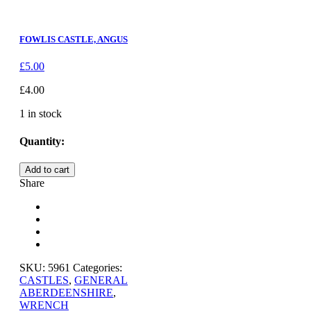
FOWLIS CASTLE, ANGUS
£
5.00
£
4.00
1 in stock
Quantity:
ABERGELDIE
Add to cart
CASTLE
Share
quantity
SKU:
5961
Categories:
CASTLES
,
GENERAL
ABERDEENSHIRE
,
WRENCH