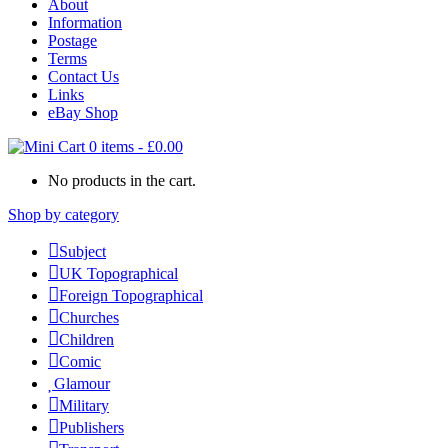
About
Information
Postage
Terms
Contact Us
Links
eBay Shop
0 items
-
£
0.00
No products in the cart.
Shop by category
Subject
UK Topographical
Foreign Topographical
Churches
Children
Comic
Glamour
Military
Publishers