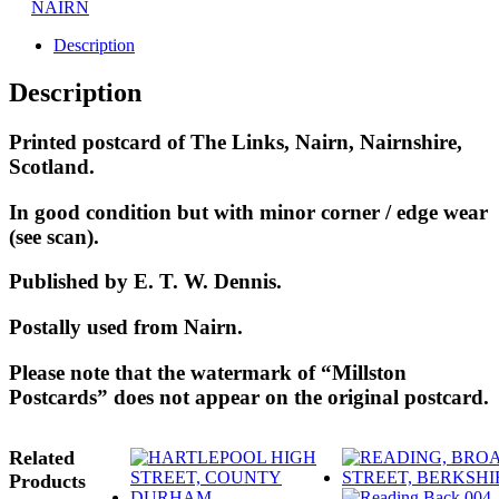
NAIRN
Description
Description
Printed postcard of The Links, Nairn, Nairnshire,
Scotland.
In good condition but with minor corner / edge wear
(see scan).
Published by E. T. W. Dennis.
Postally used from Nairn.
Please note that the watermark of “Millston
Postcards” does not appear on the original postcard.
Related
Products