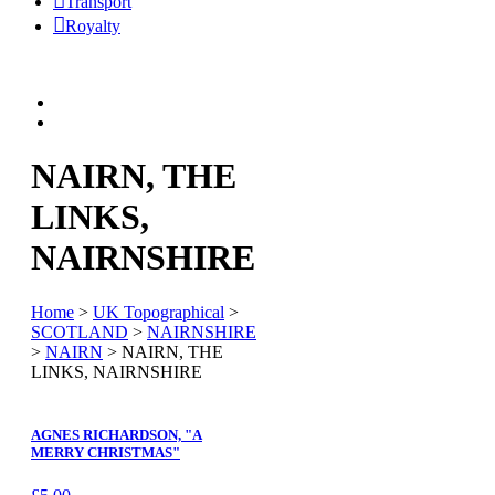
Transport
Royalty
NAIRN, THE
LINKS,
NAIRNSHIRE
Home
>
UK Topographical
>
SCOTLAND
>
NAIRNSHIRE
>
NAIRN
> NAIRN, THE
LINKS, NAIRNSHIRE
AGNES RICHARDSON, "A
MERRY CHRISTMAS"