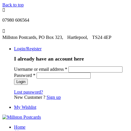
Back to top
07980 606564
Millston Postcards, PO Box 323, Hartlepool, TS24 4EP
Login/Register
I already have an account here
Username or email address
*
Password
*
Lost password?
New Customer ?
Sign up
My Wishlist
Home