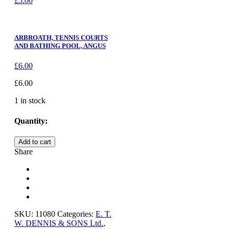
£
5.00
ARBROATH, TENNIS COURTS
AND BATHING POOL, ANGUS
£
6.00
£
6.00
1 in stock
Quantity:
NAIRN,
Add to cart
THE
Share
LINKS,
NAIRNSHIRE
quantity
SKU:
11080
Categories:
E. T.
W. DENNIS & SONS Ltd.
,