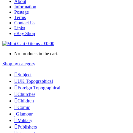
About
Information
Postage
Terms
Contact Us
Links
eBay Shop
0 items
-
£
0.00
No products in the cart.
Shop by category
Subject
UK Topographical
Foreign Topographical
Churches
Children
Comic
Glamour
Military
Publishers