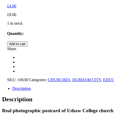
£
4.00
£
8.00
1 in stock
Quantity:
DURHAM
Add to cart
CITY,
Share
USHAW
COLLEGE
CHURCH,
COUNTY
DURHAM
quantity
SKU:
10638
Categories:
CHURCHES
,
DURHAM CITY
,
EDUC
Description
Description
Real photographic postcard of Ushaw College churc