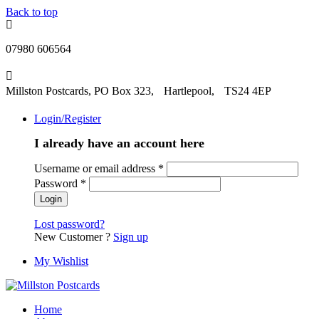
Back to top
07980 606564
Millston Postcards, PO Box 323, Hartlepool, TS24 4EP
Login/Register
I already have an account here
Username or email address
*
Password
*
Lost password?
New Customer ?
Sign up
My Wishlist
Home