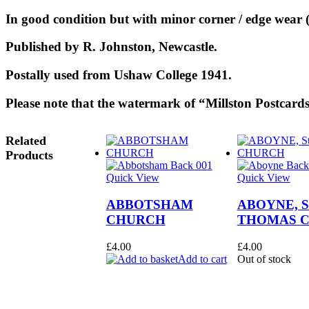
In good condition but with minor corner / edge wear (
Published by R. Johnston, Newcastle.
Postally used from Ushaw College 1941.
Please note that the watermark of “Millston Postcards
Related
Products
Quick View
Quick View
ABBOTSHAM
ABOYNE, S
CHURCH
THOMAS 
£
4.00
£
4.00
Add to cart
Out of stock