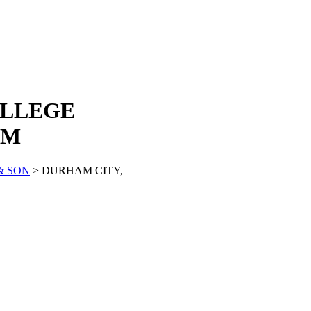
OLLEGE
AM
& SON
> DURHAM CITY,