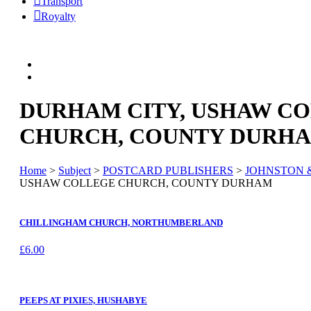
Transport
Royalty
DURHAM CITY, USHAW C
CHURCH, COUNTY DURH
Home
>
Subject
>
POSTCARD PUBLISHERS
>
JOHNSTON 
USHAW COLLEGE CHURCH, COUNTY DURHAM
CHILLINGHAM CHURCH, NORTHUMBERLAND
£
6.00
PEEPS AT PIXIES, HUSHABYE