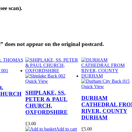
see scan).
” does not appear on the original postcard.
Quick View
Quick View
t.
SHIPLAKE, SS.
CHURCH
DURHAM
PETER & PAUL
CATHEDRAL FR
CHURCH,
RIVER, COUNTY
OXFORDSHIRE
DURHAM
£
3.00
Add to cart
£
5.00