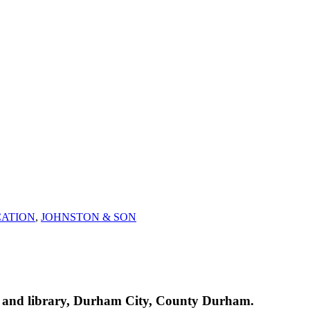
ATION
,
JOHNSTON & SON
h and library, Durham City, County Durham.