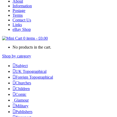
About
Information
Postage
Terms
Contact Us
Links
eBay Shop
0 items
-
£
0.00
No products in the cart.
Shop by category
Subject
UK Topographical
Foreign Topographical
Churches
Children
Comic
Glamour
Military
Publishers