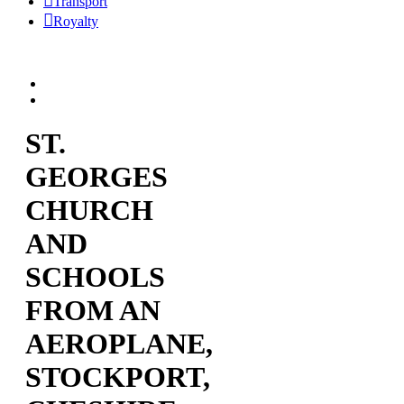
Transport
Royalty
ST.
GEORGES
CHURCH
AND
SCHOOLS
FROM AN
AEROPLANE,
STOCKPORT,