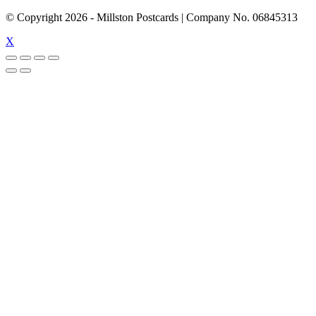
© Copyright
2026
- Millston Postcards | Company No. 06845313
X