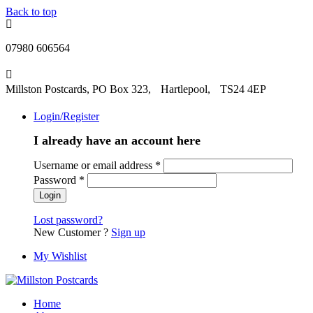
Back to top
07980 606564
Millston Postcards, PO Box 323, Hartlepool, TS24 4EP
Login/Register
I already have an account here
Username or email address
*
Password
*
Lost password?
New Customer ?
Sign up
My Wishlist
Home