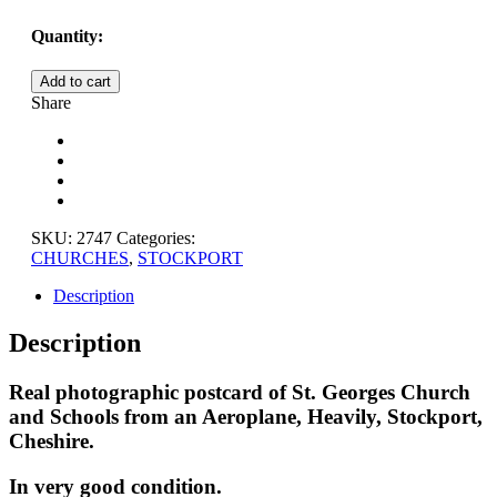
Quantity:
ST.
Add to cart
GEORGES
Share
CHURCH
AND
SCHOOLS
FROM
AN
AEROPLANE,
STOCKPORT,
SKU:
2747
Categories:
CHESHIRE
CHURCHES
,
STOCKPORT
quantity
Description
Description
Real photographic postcard of St. Georges Church
and Schools from an Aeroplane, Heavily, Stockport,
Cheshire.
In very good condition.