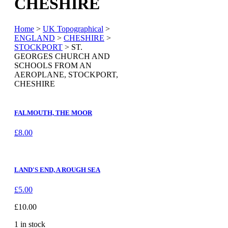
CHESHIRE
Home
>
UK Topographical
>
ENGLAND
>
CHESHIRE
>
STOCKPORT
> ST.
GEORGES CHURCH AND
SCHOOLS FROM AN
AEROPLANE, STOCKPORT,
CHESHIRE
FALMOUTH, THE MOOR
£
8.00
LAND'S END, A ROUGH SEA
£
5.00
£
10.00
1 in stock