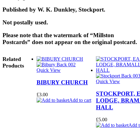
Published by W. K. Dunkley, Stockport.
Not postally used.
Please note that the watermark of “Millston
Postcards” does not appear on the original postcard.
Related
Products
Quick View
Quick View
BIBURY CHURCH
STOCKPORT, 
£
3.00
LODGE, BRAM
Add to cart
HALL
£
5.00
Add t