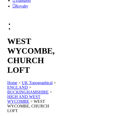
Transport
Royalty
WEST
WYCOMBE,
CHURCH
LOFT
Home
>
UK Topographical
>
ENGLAND
>
BUCKINGHAMSHIRE
>
HIGH AND WEST
WYCOMBE
> WEST
WYCOMBE, CHURCH
LOFT