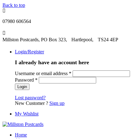
Back to top
07980 606564
Millston Postcards, PO Box 323, Hartlepool, TS24 4EP
Login/Register
I already have an account here
Username or email address
*
Password
*
Lost password?
New Customer ?
Sign up
My Wishlist
Home