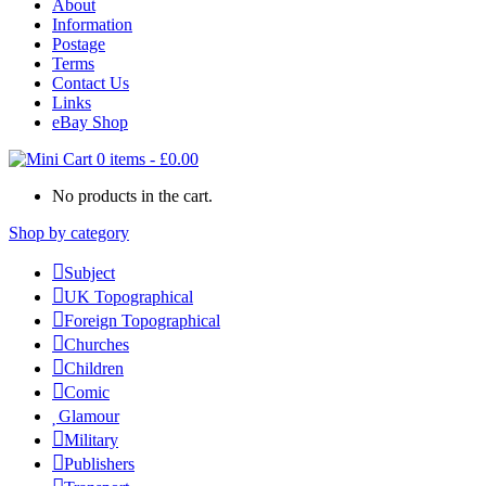
About
Information
Postage
Terms
Contact Us
Links
eBay Shop
0 items
-
£
0.00
No products in the cart.
Shop by category
Subject
UK Topographical
Foreign Topographical
Churches
Children
Comic
Glamour
Military
Publishers