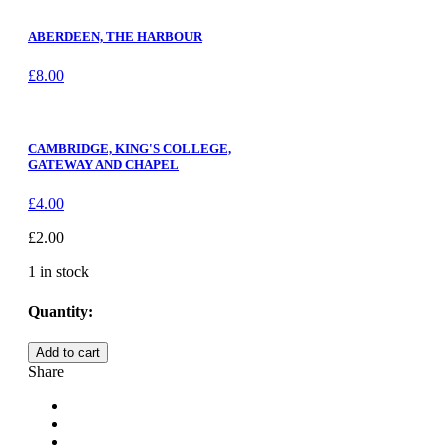
ABERDEEN, THE HARBOUR
£
8.00
CAMBRIDGE, KING'S COLLEGE,
GATEWAY AND CHAPEL
£
4.00
£
2.00
1 in stock
Quantity:
WEST
Add to cart
WYCOMBE,
Share
CHURCH
LOFT
quantity