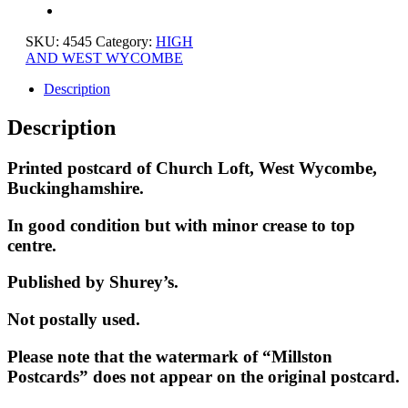
SKU:
4545
Category:
HIGH
AND WEST WYCOMBE
Description
Description
Printed postcard of Church Loft, West Wycombe,
Buckinghamshire.
In good condition but with minor crease to top
centre.
Published by Shurey’s.
Not postally used.
Please note that the watermark of “Millston
Postcards” does not appear on the original postcard.