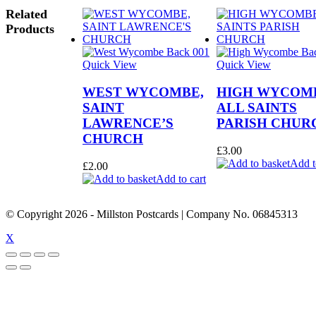
Related
Products
Quick View
Quick View
WEST WYCOMBE,
HIGH WYCOM
SAINT
ALL SAINTS
LAWRENCE’S
PARISH CHUR
CHURCH
£
3.00
Add t
£
2.00
Add to cart
© Copyright
2026
- Millston Postcards | Company No. 06845313
X