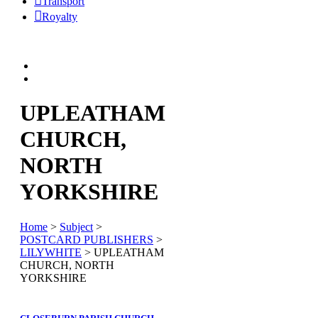
Transport
Royalty
UPLEATHAM
CHURCH,
NORTH
YORKSHIRE
Home
>
Subject
>
POSTCARD PUBLISHERS
>
LILYWHITE
> UPLEATHAM
CHURCH, NORTH
YORKSHIRE