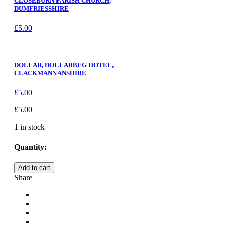
CLOSEBURN PARISH CHURCH,
DUMFRIESSHIRE
£
5.00
DOLLAR, DOLLARBEG HOTEL,
CLACKMANNANSHIRE
£
5.00
£
5.00
1 in stock
Quantity:
UPLEATHAM
Add to cart
CHURCH,
Share
NORTH
YORKSHIRE
quantity