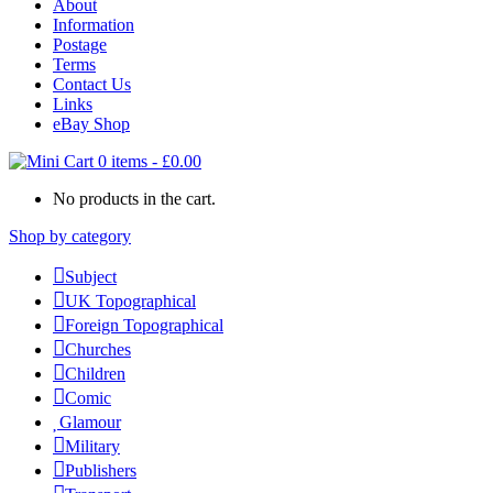
About
Information
Postage
Terms
Contact Us
Links
eBay Shop
0 items
-
£
0.00
No products in the cart.
Shop by category
Subject
UK Topographical
Foreign Topographical
Churches
Children
Comic
Glamour
Military
Publishers