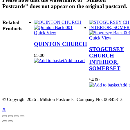
Postcards” does not appear on the original postcard.
Related
Products
Quick View
Quick View
QUINTON CHURCH
STOGURSEY
CHURCH
£
5.00
Add to cart
INTERIOR,
SOMERSET
£
4.00
Add t
© Copyright
2026
- Millston Postcards | Company No. 06845313
X