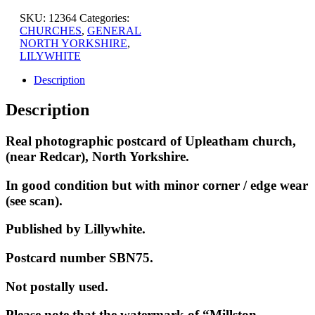
SKU:
12364
Categories:
CHURCHES
,
GENERAL
NORTH YORKSHIRE
,
LILYWHITE
Description
Description
Real photographic postcard of Upleatham church,
(near Redcar), North Yorkshire.
In good condition but with minor corner / edge wear
(see scan).
Published by Lillywhite.
Postcard number SBN75.
Not postally used.
Please note that the watermark of “Millston