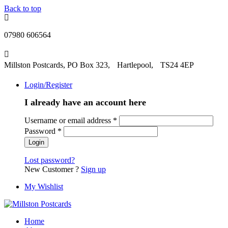
Back to top
07980 606564
Millston Postcards, PO Box 323, Hartlepool, TS24 4EP
Login/Register
I already have an account here
Username or email address
*
Password
*
Lost password?
New Customer ?
Sign up
My Wishlist
Home