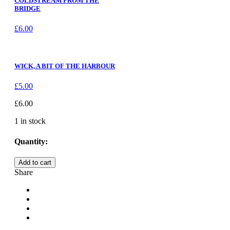
COLDSTREAM FROM THE
BRIDGE
£
6.00
WICK, A BIT OF THE HARBOUR
£
5.00
£
6.00
1 in stock
Quantity:
THURSO,
Add to cart
ROYAL
Share
HOTEL,
CAITHNESS
quantity