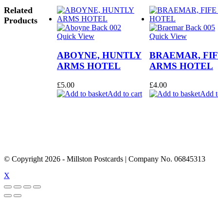
Related
Products
Quick View
Quick View
ABOYNE, HUNTLY
BRAEMAR, FI
ARMS HOTEL
ARMS HOTEL
£
5.00
£
4.00
Add to cart
Add t
© Copyright
2026
- Millston Postcards | Company No. 06845313
X