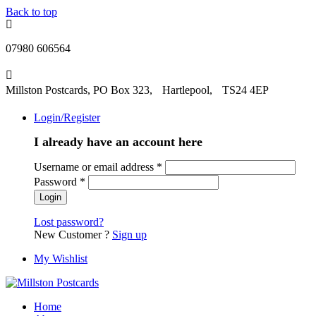
Back to top
07980 606564
Millston Postcards, PO Box 323, Hartlepool, TS24 4EP
Login/Register
I already have an account here
Username or email address
*
Password
*
Lost password?
New Customer ?
Sign up
My Wishlist
Home