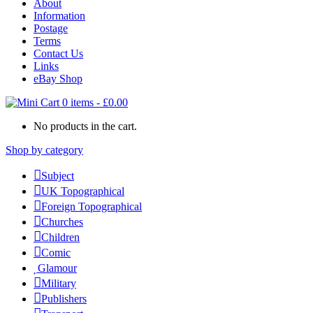
About
Information
Postage
Terms
Contact Us
Links
eBay Shop
0 items
-
£
0.00
No products in the cart.
Shop by category
Subject
UK Topographical
Foreign Topographical
Churches
Children
Comic
Glamour
Military
Publishers