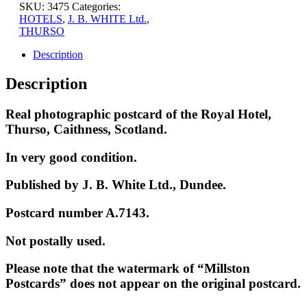
SKU:
3475
Categories:
HOTELS
,
J. B. WHITE Ltd.
,
THURSO
Description
Description
Real photographic postcard of the Royal Hotel,
Thurso, Caithness, Scotland.
In very good condition.
Published by J. B. White Ltd., Dundee.
Postcard number A.7143.
Not postally used.
Please note that the watermark of “Millston
Postcards” does not appear on the original postcard.