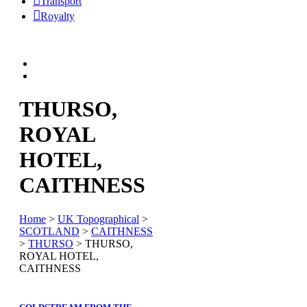
Transport
Royalty
THURSO,
ROYAL
HOTEL,
CAITHNESS
Home
>
UK Topographical
>
SCOTLAND
>
CAITHNESS
>
THURSO
> THURSO,
ROYAL HOTEL,
CAITHNESS