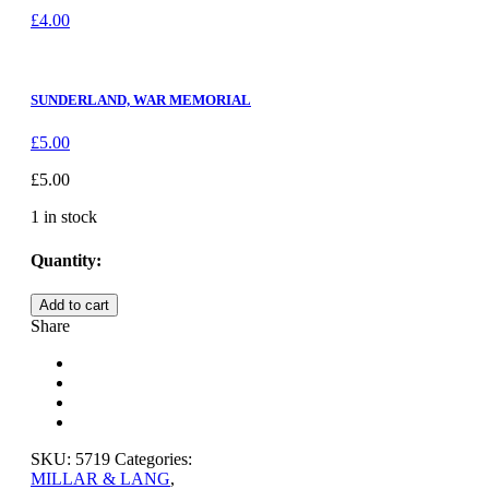
£
4.00
SUNDERLAND, WAR MEMORIAL
£
5.00
£
5.00
1 in stock
Quantity:
SUNDERLAND,
Add to cart
ROKER
Share
BEACH
quantity
SKU:
5719
Categories:
MILLAR & LANG
,