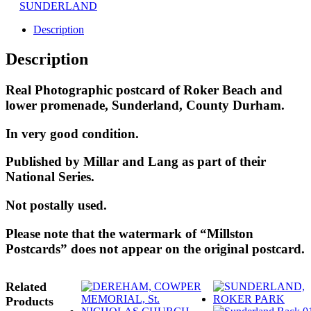
SUNDERLAND
Description
Description
Real Photographic postcard of Roker Beach and
lower promenade, Sunderland, County Durham.
In very good condition.
Published by Millar and Lang as part of their
National Series.
Not postally used.
Please note that the watermark of “Millston
Postcards” does not appear on the original postcard.
Related
Products