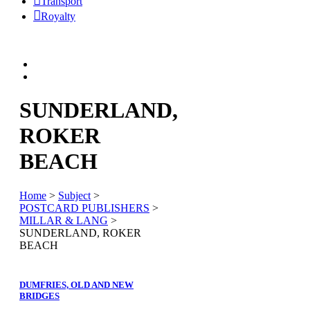
Transport
Royalty
SUNDERLAND,
ROKER
BEACH
Home
>
Subject
>
POSTCARD PUBLISHERS
>
MILLAR & LANG
>
SUNDERLAND, ROKER
BEACH
DUMFRIES, OLD AND NEW
BRIDGES