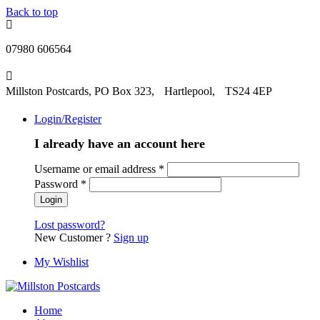
Back to top
07980 606564
Millston Postcards, PO Box 323, Hartlepool, TS24 4EP
Login/Register
I already have an account here
Username or email address
*
Password
*
Lost password?
New Customer ?
Sign up
My Wishlist
Home