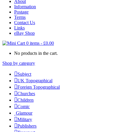
About
Information
Postage
Terms
Contact Us
Links
eBay Shop
0 items
-
£
0.00
No products in the cart.
Shop by category
Subject
UK Topographical
Foreign Topographical
Churches
Children
Comic
Glamour
Military
Publishers