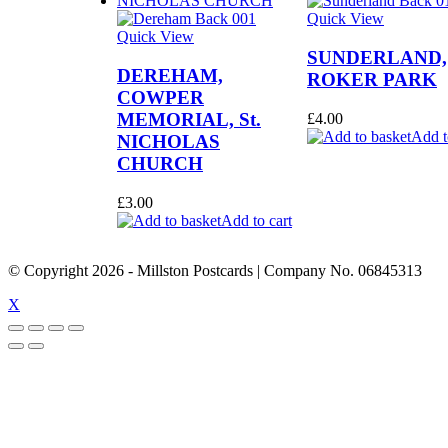
Quick View
Quick View
SUNDERLAND,
DEREHAM,
ROKER PARK
COWPER
MEMORIAL, St.
£
4.00
Add t
NICHOLAS
CHURCH
£
3.00
Add to cart
© Copyright
2026
- Millston Postcards | Company No. 06845313
X