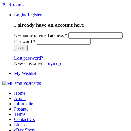
Back to top
Login/Register
I already have an account here
Username or email address
*
Password
*
Lost password?
New Customer ?
Sign up
My Wishlist
Home
About
Information
Postage
Terms
Contact Us
Links
eBay Shop