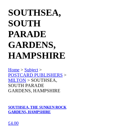
SOUTHSEA,
SOUTH
PARADE
GARDENS,
HAMPSHIRE
Home
>
Subject
>
POSTCARD PUBLISHERS
>
MILTON
> SOUTHSEA,
SOUTH PARADE
GARDENS, HAMPSHIRE
SOUTHSEA, THE SUNKEN ROCK
GARDENS, HAMPSHIRE
£
4.00