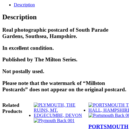
Description
Description
Real photographic postcard of South Parade
Gardens, Southsea, Hampshire.
In excellent condition.
Published by The Milton Series.
Not postally used.
Please note that the watermark of “Millston
Postcards” does not appear on the original postcard.
Related
Products
PORTSMOUTH