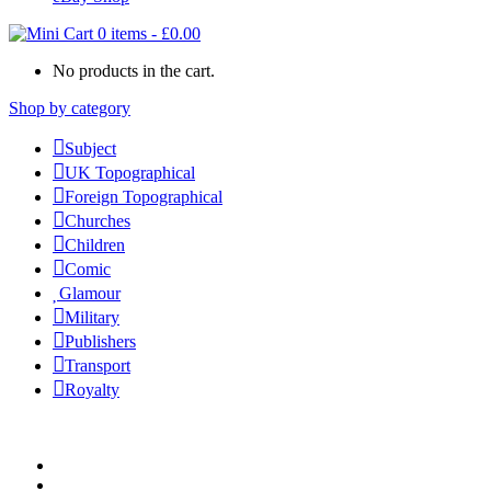
0 items
-
£
0.00
No products in the cart.
Shop by category
Subject
UK Topographical
Foreign Topographical
Churches
Children
Comic
Glamour
Military
Publishers
Transport
Royalty