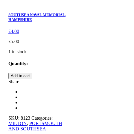
SOUTHSEA NAVAL MEMORIAL,
HAMPSHIRE
£
4.00
£
5.00
1 in stock
Quantity:
SOUTHSEA,
Add to cart
SOUTH
Share
PARADE
GARDENS,
HAMPSHIRE
quantity
SKU:
8123
Categories:
MILTON
,
PORTSMOUTH
AND SOUTHSEA