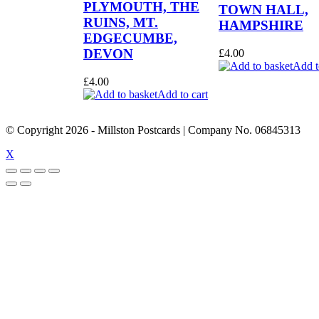
PLYMOUTH, THE
TOWN HALL,
RUINS, MT.
HAMPSHIRE
EDGECUMBE,
DEVON
£
4.00
Add t
£
4.00
Add to cart
© Copyright
2026
- Millston Postcards | Company No. 06845313
X