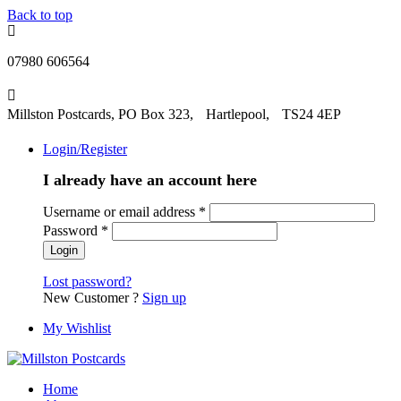
Back to top
07980 606564
Millston Postcards, PO Box 323, Hartlepool, TS24 4EP
Login/Register
I already have an account here
Username or email address
*
Password
*
Lost password?
New Customer ?
Sign up
My Wishlist
Home