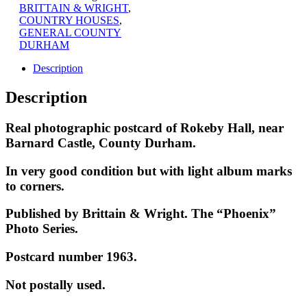
BRITTAIN & WRIGHT
,
COUNTRY HOUSES
,
GENERAL COUNTY
DURHAM
Description
Description
Real photographic postcard of Rokeby Hall, near
Barnard Castle, County Durham.
In very good condition but with light album marks
to corners.
Published by Brittain & Wright. The “Phoenix”
Photo Series.
Postcard number 1963.
Not postally used.