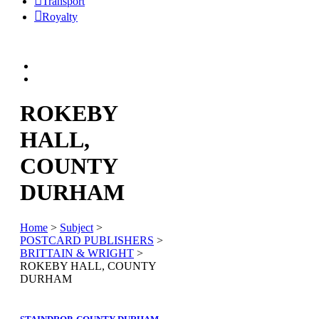
Transport
Royalty
ROKEBY
HALL,
COUNTY
DURHAM
Home
>
Subject
>
POSTCARD PUBLISHERS
>
BRITTAIN & WRIGHT
>
ROKEBY HALL, COUNTY
DURHAM