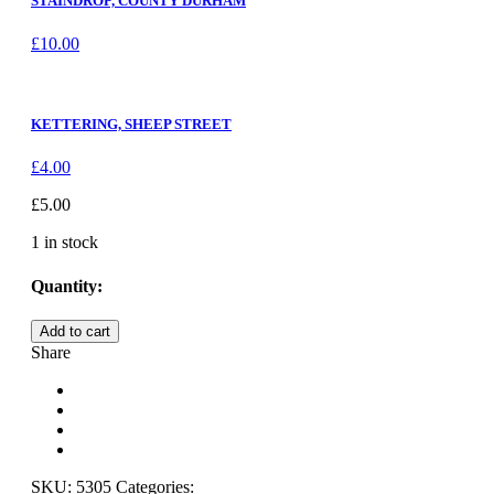
STAINDROP, COUNTY DURHAM
£
10.00
KETTERING, SHEEP STREET
£
4.00
£
5.00
1 in stock
Quantity:
ROKEBY
Add to cart
HALL,
Share
COUNTY
DURHAM
quantity
SKU:
5305
Categories: