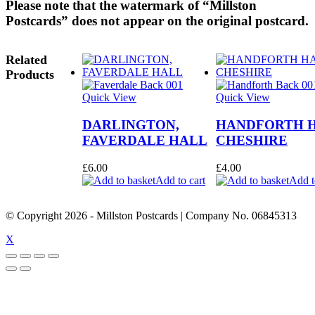
Please note that the watermark of “Millston
Postcards” does not appear on the original postcard.
Related
Products
Quick View
Quick View
DARLINGTON,
HANDFORTH H
FAVERDALE HALL
CHESHIRE
£
6.00
£
4.00
Add to cart
Add t
© Copyright
2026
- Millston Postcards | Company No. 06845313
X