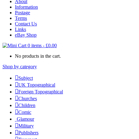
About
Information
Postage
Terms
Contact Us
Links
eBay Shop
0 items
-
£
0.00
No products in the cart.
Shop by category
Subject
UK Topographical
Foreign Topographical
Churches
Children
Comic
Glamour
Military
Publishers