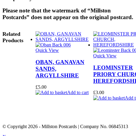
Please note that the watermark of “Millston
Postcards” does not appear on the original postcard.
Related
Products
Quick View
Quick View
OBAN, GANAVAN
LEOMINSTER
SANDS,
PRIORY CHUR
ARGYLLSHIRE
HEREFORDSH
£
5.00
Add to cart
£
3.00
Add t
© Copyright
2026
- Millston Postcards | Company No. 06845313