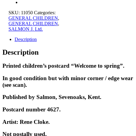
SKU:
11050
Categories:
GENERAL CHILDREN
,
GENERAL CHILDREN
,
SALMON J. Ltd.
Description
Description
Printed children’s postcard “Welcome to spring”.
In good condition but with minor corner / edge wear
(see scan).
Published by Salmon, Sevenoaks, Kent.
Postcard number 4627.
Artist: Rene Cloke.
Not postally used.