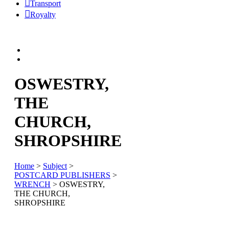
Transport
Royalty
OSWESTRY,
THE
CHURCH,
SHROPSHIRE
Home
>
Subject
>
POSTCARD PUBLISHERS
>
WRENCH
> OSWESTRY,
THE CHURCH,
SHROPSHIRE