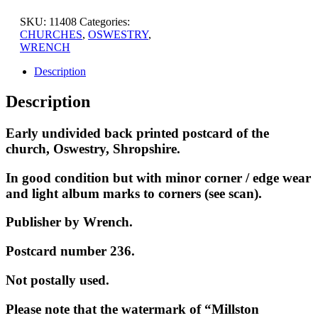
SKU:
11408
Categories:
CHURCHES
,
OSWESTRY
,
WRENCH
Description
Description
Early undivided back printed postcard of the
church, Oswestry, Shropshire.
In good condition but with minor corner / edge wear
and light album marks to corners (see scan).
Publisher by Wrench.
Postcard number 236.
Not postally used.
Please note that the watermark of “Millston