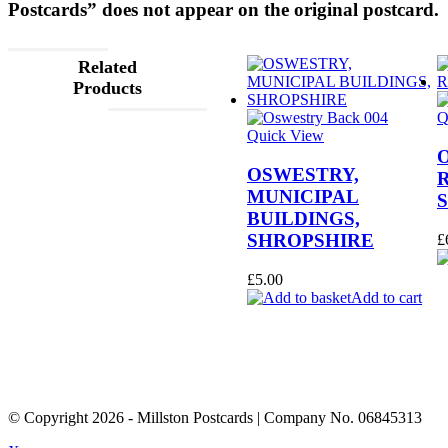
Postcards” does not appear on the original postcard.
Related
Products
Q
Quick View
OSWESTRY,
MUNICIPAL
BUILDINGS,
SHROPSHIRE
£
£
5.00
Add to cart
© Copyright
2026
- Millston Postcards | Company No. 06845313