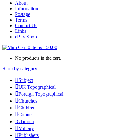
About
Information
Postage
Terms
Contact Us
Links
eBay Shop
0 items
-
£
0.00
No products in the cart.
Shop by category
Subject
UK Topographical
Foreign Topographical
Churches
Children
Comic
Glamour
Military
Publishers