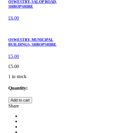
OSWESTRY, SALOP ROAD,
SHROPSHIRE
£
6.00
OSWESTRY, MUNICIPAL
BUILDINGS, SHROPSHIRE
£
5.00
£
5.00
1 in stock
Quantity:
OSWESTRY,
Add to cart
THE
Share
CHURCH,
SHROPSHIRE
quantity