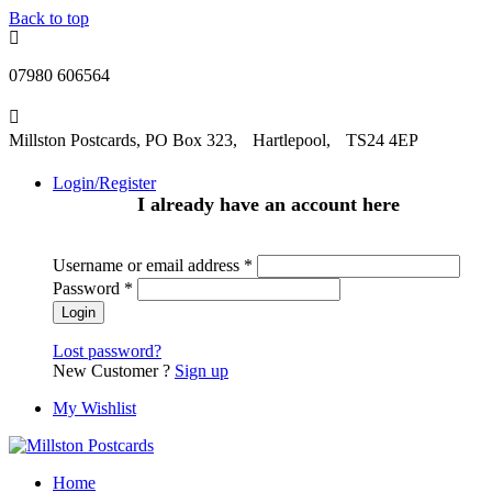
Back to top
07980 606564
Millston Postcards, PO Box 323, Hartlepool, TS24 4EP
Login/Register
I already have an account here
Username or email address
*
Password
*
Lost password?
New Customer ?
Sign up
My Wishlist
Home