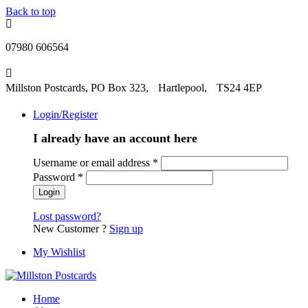
Back to top
07980 606564
Millston Postcards, PO Box 323, Hartlepool, TS24 4EP
Login/Register
I already have an account here
Username or email address
*
Password
*
Lost password?
New Customer ?
Sign up
My Wishlist
Home