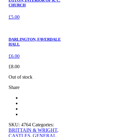
EGTON, INTERIOR OF R. C.
CHURCH
£
5.00
DARLINGTON, FAVERDALE
HALL
£
6.00
£
8.00
Out of stock
Share
SKU:
4764
Categories:
BRITTAIN & WRIGHT
,
CASTLES
,
GENERAL