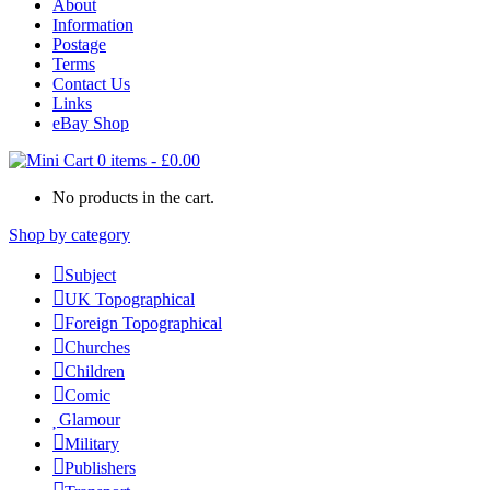
About
Information
Postage
Terms
Contact Us
Links
eBay Shop
0 items
-
£
0.00
No products in the cart.
Shop by category
Subject
UK Topographical
Foreign Topographical
Churches
Children
Comic
Glamour
Military
Publishers