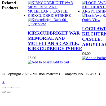
Related
Products
Quick View
Quick View
LOCH AWE
KIRKCUDBRIGHT WAR
KILCHUR
MEMORIAL AND
CASTLE,
MCLELLAN’S CASTLE,
ARGYLLS
KIRKCUDBRIGHTSHIRE
£
4.00
£
5.00
Add to cart
© Copyright
2026
- Millston Postcards | Company No. 06845313
X