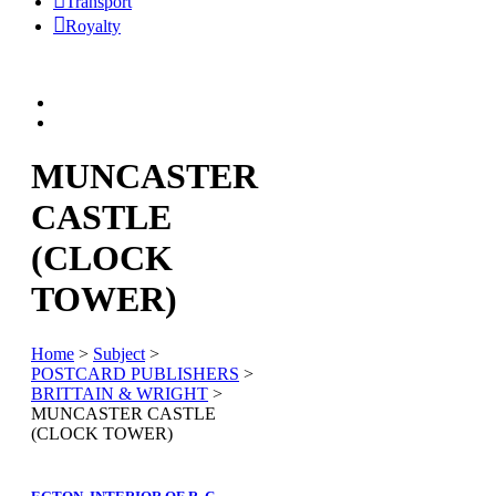
Transport
Royalty
MUNCASTER
CASTLE
(CLOCK
TOWER)
Home
>
Subject
>
POSTCARD PUBLISHERS
>
BRITTAIN & WRIGHT
>
MUNCASTER CASTLE
(CLOCK TOWER)