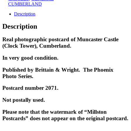
CUMBERLAND
Description
Description
Real photographic postcard of Muncaster Castle
(Clock Tower), Cumberland.
In very good condition.
Published by Brittain &
Wright. The Phoenix
Photo Series.
Postcard number 2071.
Not postally used.
Please note that the watermark of “Millston
Postcards” does not appear on the original postcard.