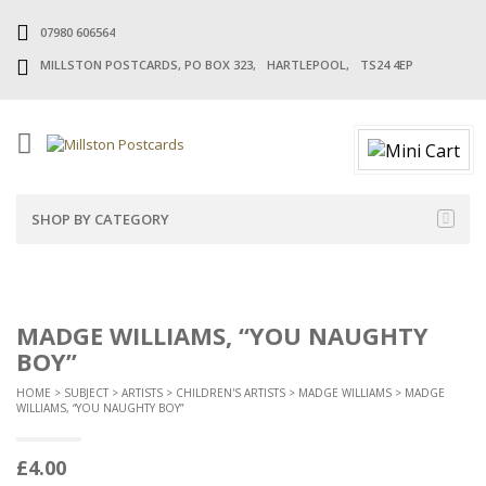
07980 606564
MILLSTON POSTCARDS, PO BOX 323, HARTLEPOOL, TS24 4EP
SHOP BY CATEGORY
MADGE WILLIAMS, “YOU NAUGHTY
BOY”
HOME
>
SUBJECT
>
ARTISTS
>
CHILDREN'S ARTISTS
>
MADGE WILLIAMS
> MADGE
WILLIAMS, “YOU NAUGHTY BOY”
£
4.00