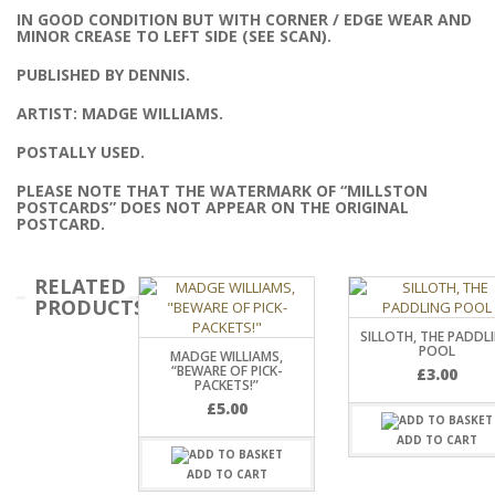
IN GOOD CONDITION BUT WITH CORNER / EDGE WEAR AND
MINOR CREASE TO LEFT SIDE (SEE SCAN).
PUBLISHED BY DENNIS.
ARTIST: MADGE WILLIAMS.
POSTALLY USED.
PLEASE NOTE THAT THE WATERMARK OF “MILLSTON
POSTCARDS” DOES NOT APPEAR ON THE ORIGINAL
POSTCARD.
RELATED
PRODUCTS
SILLOTH, THE PADDL
POOL
MADGE WILLIAMS,
“BEWARE OF PICK-
£
3.00
PACKETS!”
£
5.00
ADD TO CART
ADD TO CART