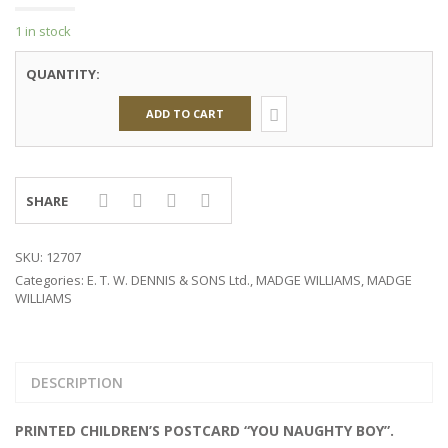
1 in stock
QUANTITY:
ADD TO CART
SHARE
SKU:
12707
Categories:
E. T. W. DENNIS & SONS Ltd.
,
MADGE WILLIAMS
,
MADGE
WILLIAMS
DESCRIPTION
PRINTED CHILDREN’S POSTCARD “YOU NAUGHTY BOY”.