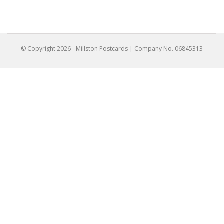
© Copyright
2026
- Millston Postcards | Company No. 06845313