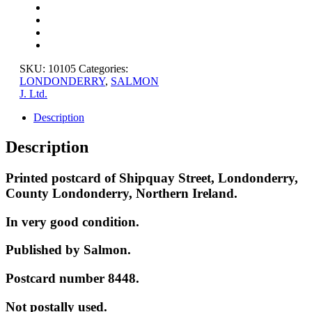
COUNTY
LONDONDERRY
quantity
SKU:
10105
Categories:
LONDONDERRY
,
SALMON
J. Ltd.
Description
Description
Printed postcard of Shipquay Street, Londonderry,
County Londonderry, Northern Ireland.
In very good condition.
Published by Salmon.
Postcard number 8448.
Not postally used.