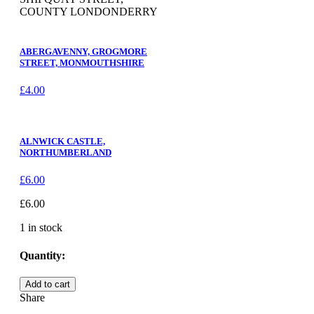
COUNTY LONDONDERRY
ABERGAVENNY, GROGMORE
STREET, MONMOUTHSHIRE
£
4.00
ALNWICK CASTLE,
NORTHUMBERLAND
£
6.00
£
6.00
1 in stock
Quantity:
LONDONDERRY,
Add to cart
SHIPQUAY
Share
STREET,