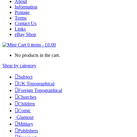
About
Information
Postage
Terms
Contact Us
Links
eBay Shop
0 items
-
£
0.00
No products in the cart.
Shop by category
Subject
UK Topographical
Foreign Topographical
Churches
Children
Comic
Glamour
Military
Publishers