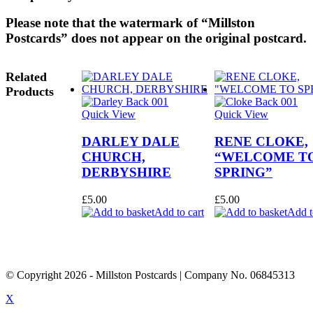
Please note that the watermark of “Millston
Postcards” does not appear on the original postcard.
Related
Products
Quick View
Quick View
DARLEY DALE
RENE CLOKE,
CHURCH,
“WELCOME T
DERBYSHIRE
SPRING”
£
5.00
£
5.00
Add to cart
Add t
© Copyright
2026
- Millston Postcards | Company No. 06845313
X