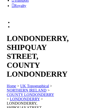
Transport
Royalty
LONDONDERRY,
SHIPQUAY
STREET,
COUNTY
LONDONDERRY
Home
>
UK Topographical
>
NORTHERN IRELAND
>
COUNTY LONDONDERRY
>
LONDONDERRY
>
LONDONDERRY,
SHIPQUAY STREET,