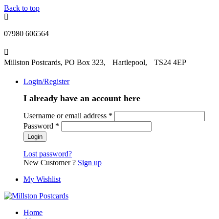
Back to top
07980 606564
Millston Postcards, PO Box 323, Hartlepool, TS24 4EP
Login/Register
I already have an account here
Username or email address
*
Password
*
Lost password?
New Customer ?
Sign up
My Wishlist
Home