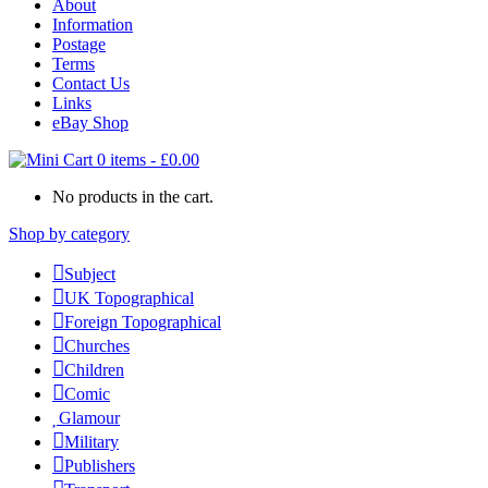
About
Information
Postage
Terms
Contact Us
Links
eBay Shop
0 items
-
£
0.00
No products in the cart.
Shop by category
Subject
UK Topographical
Foreign Topographical
Churches
Children
Comic
Glamour
Military
Publishers