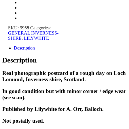
ROUGH
DAY,
INVERNESS-
SHIRE
quantity
SKU:
9958
Categories:
GENERAL INVERNESS-
SHIRE
,
LILYWHITE
Description
Description
Real photographic postcard of a rough day on Loch
Lomond, Inverness-shire, Scotland.
In good condition but with minor corner / edge wear
(see scan).
Published by Lilywhite for A. Orr, Balloch.
Not postally used.