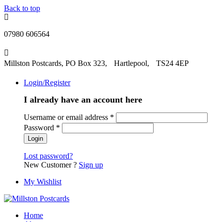
Back to top
07980 606564
Millston Postcards, PO Box 323, Hartlepool, TS24 4EP
Login/Register
I already have an account here
Username or email address
*
Password
*
Lost password?
New Customer ?
Sign up
My Wishlist
Home