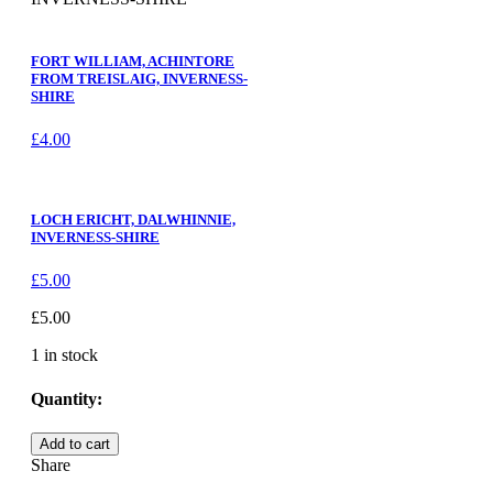
FORT WILLIAM, ACHINTORE
FROM TREISLAIG, INVERNESS-
SHIRE
£
4.00
LOCH ERICHT, DALWHINNIE,
INVERNESS-SHIRE
£
5.00
£
5.00
1 in stock
Quantity:
LOCH
Add to cart
LOMOND,
Share
A