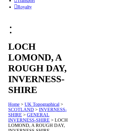
Transport
Royalty
LOCH
LOMOND, A
ROUGH DAY,
INVERNESS-
SHIRE
Home
>
UK Topographical
>
SCOTLAND
>
INVERNESS-
SHIRE
>
GENERAL
INVERNESS-SHIRE
> LOCH
LOMOND, A ROUGH DAY,
INVERNESS-SHIRE