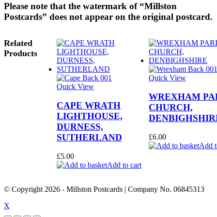
Please note that the watermark of “Millston
Postcards” does not appear on the original postcard.
Related
Products
Quick View
Quick View
WREXHAM PA
CAPE WRATH
CHURCH,
LIGHTHOUSE,
DENBIGHSHIR
DURNESS,
SUTHERLAND
£
6.00
Add t
£
5.00
Add to cart
© Copyright
2026
- Millston Postcards | Company No. 06845313
X