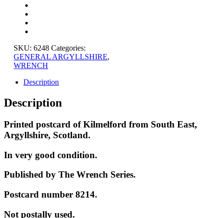
EAST,
ARGYLLSHIRE
quantity
SKU:
6248
Categories:
GENERAL ARGYLLSHIRE
,
WRENCH
Description
Description
Printed postcard of Kilmelford from South East,
Argyllshire, Scotland.
In very good condition.
Published by The Wrench Series.
Postcard number 8214.
Not postally used.