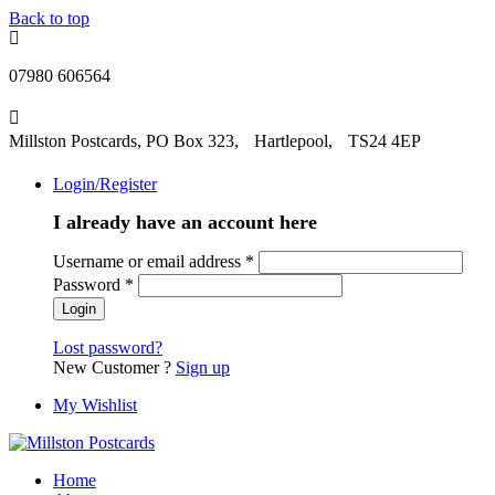
Back to top
07980 606564
Millston Postcards, PO Box 323, Hartlepool, TS24 4EP
Login/Register
I already have an account here
Username or email address
*
Password
*
Lost password?
New Customer ?
Sign up
My Wishlist
Home