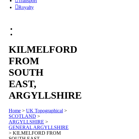
Transport
Royalty
KILMELFORD
FROM
SOUTH
EAST,
ARGYLLSHIRE
Home
>
UK Topographical
>
SCOTLAND
>
ARGYLLSHIRE
>
GENERAL ARGYLLSHIRE
> KILMELFORD FROM
SOUTH EAST,