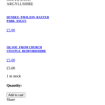
ARGYLLSHIRE
DUNDEE, PAVILION, BAXTER
PARK, ANGUS
£
5.00
SILSOE, FROM CHURCH
STEEPLE, BEDFORDSHIRE
£
5.00
£
5.00
1 in stock
Quantity:
KILMELFORD
Add to cart
FROM
Share
SOUTH