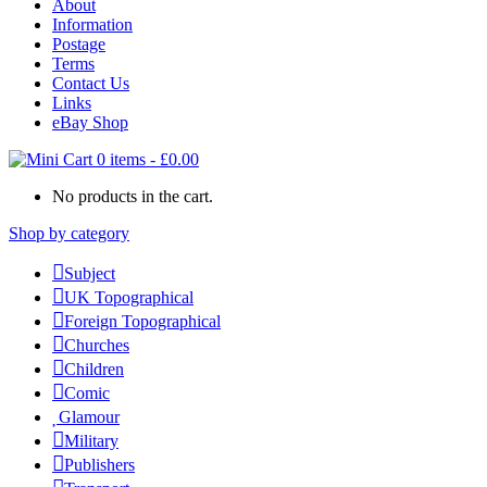
About
Information
Postage
Terms
Contact Us
Links
eBay Shop
0 items
-
£
0.00
No products in the cart.
Shop by category
Subject
UK Topographical
Foreign Topographical
Churches
Children
Comic
Glamour
Military
Publishers