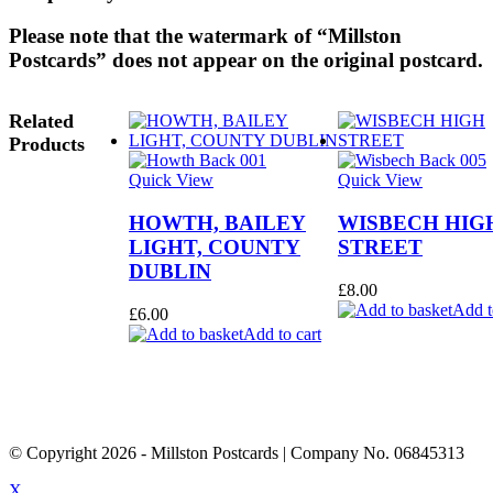
Please note that the watermark of “Millston
Postcards” does not appear on the original postcard.
Related
Products
Quick View
Quick View
HOWTH, BAILEY
WISBECH HIG
LIGHT, COUNTY
STREET
DUBLIN
£
8.00
Add t
£
6.00
Add to cart
© Copyright
2026
- Millston Postcards | Company No. 06845313
X