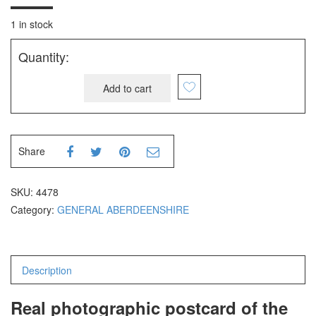
1 in stock
Quantity:
Add to cart
Share
SKU:
4478
Category:
GENERAL ABERDEENSHIRE
Description
Real photographic postcard of the