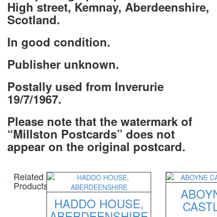
High street, Kemnay, Aberdeenshire,
Scotland.
In good condition.
Publisher unknown
.
Postally used from Inverurie
19/7/1967.
Please note that the watermark of
“Millston Postcards” does not
appear on the original postcard.
Related
Products
ABOY
HADDO HOUSE,
CAST
ABERDEENSHIRE