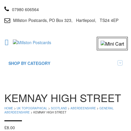
07980 606564
Millston Postcards, PO Box 323, Hartlepool, TS24 4EP
SHOP BY CATEGORY
KEMNAY HIGH STREET
HOME
>
UK TOPOGRAPHICAL
>
SCOTLAND
>
ABERDEENSHIRE
>
GENERAL
ABERDEENSHIRE
> KEMNAY HIGH STREET
£
8.00