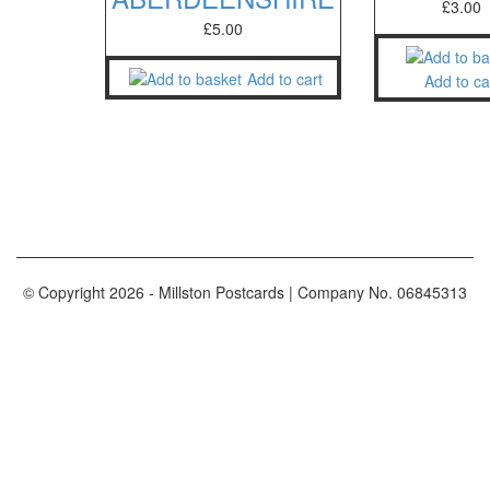
£
3.00
£
5.00
Add to cart
Add to ca
© Copyright
2026
- Millston Postcards | Company No. 06845313