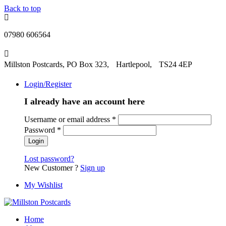
Back to top
07980 606564
Millston Postcards, PO Box 323, Hartlepool, TS24 4EP
Login/Register
I already have an account here
Username or email address
*
Password
*
Lost password?
New Customer ?
Sign up
My Wishlist
Home