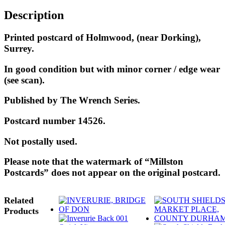
Description
Printed postcard of Holmwood, (near Dorking),
Surrey.
In good condition but with minor corner / edge wear
(see scan).
Published by The Wrench Series.
Postcard number 14526.
Not postally used.
Please note that the watermark of “Millston
Postcards” does not appear on the original postcard.
Related
Products