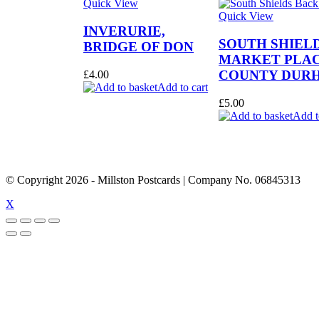
Quick View
Quick View
INVERURIE,
SOUTH SHIEL
BRIDGE OF DON
MARKET PLAC
COUNTY DUR
£
4.00
Add to cart
£
5.00
Add t
© Copyright
2026
- Millston Postcards | Company No. 06845313
X