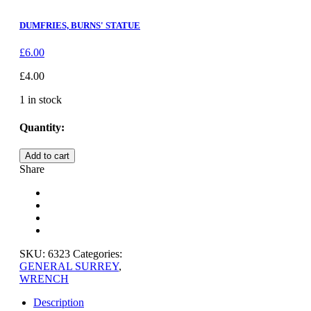
DUMFRIES, BURNS' STATUE
£
6.00
£
4.00
1 in stock
Quantity:
HOLMWOOD,
Add to cart
SURREY
Share
quantity
SKU:
6323
Categories:
GENERAL SURREY
,
WRENCH
Description