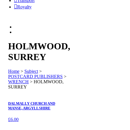
Transport
Royalty
HOLMWOOD,
SURREY
Home
>
Subject
>
POSTCARD PUBLISHERS
>
WRENCH
> HOLMWOOD,
SURREY
DALMALLY CHURCH AND
MANSE, ARGYLLSHIRE
£
6.00