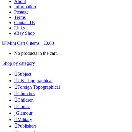
About
Information
Postage
Terms
Contact Us
Links
eBay Shop
0 items
-
£
0.00
No products in the cart.
Shop by category
Subject
UK Topographical
Foreign Topographical
Churches
Children
Comic
Glamour
Military
Publishers