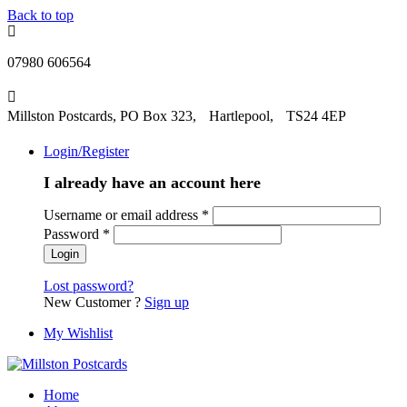
Back to top
07980 606564
Millston Postcards, PO Box 323, Hartlepool, TS24 4EP
Login/Register
I already have an account here
Username or email address
*
Password
*
Lost password?
New Customer ?
Sign up
My Wishlist
Home