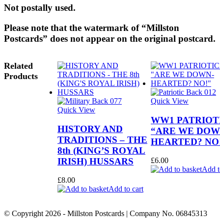
Not p
ostally used.
Please note that the watermark of “Millston
Postcards” does not appear on the original postcard.
Related
Products
Quick View
Quick View
WW1 PATRIOTI
HISTORY AND
“ARE WE DOW
TRADITIONS – THE
HEARTED? NO
8th (KING’S ROYAL
IRISH) HUSSARS
£
6.00
Add t
£
8.00
Add to cart
© Copyright
2026
- Millston Postcards | Company No. 06845313