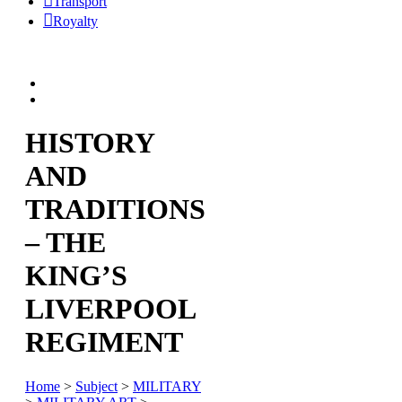
Transport
Royalty
HISTORY
AND
TRADITIONS
– THE
KING’S
LIVERPOOL
REGIMENT
Home
>
Subject
>
MILITARY