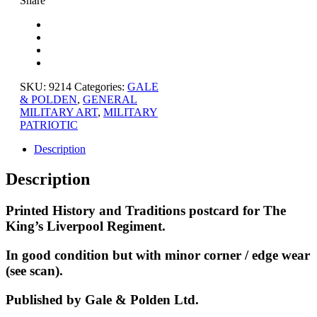
Share
SKU:
9214
Categories:
GALE
& POLDEN
,
GENERAL
MILITARY ART
,
MILITARY
PATRIOTIC
Description
Description
Printed History and Traditions postcard for The
King’s Liverpool Regiment.
In good condition but with minor corner / edge wear
(see scan).
Published by Gale & Polden Ltd.