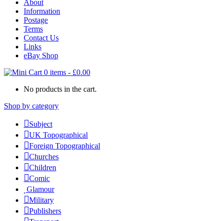
About
Information
Postage
Terms
Contact Us
Links
eBay Shop
0 items
-
£
0.00
No products in the cart.
Shop by category
Subject
UK Topographical
Foreign Topographical
Churches
Children
Comic
Glamour
Military
Publishers