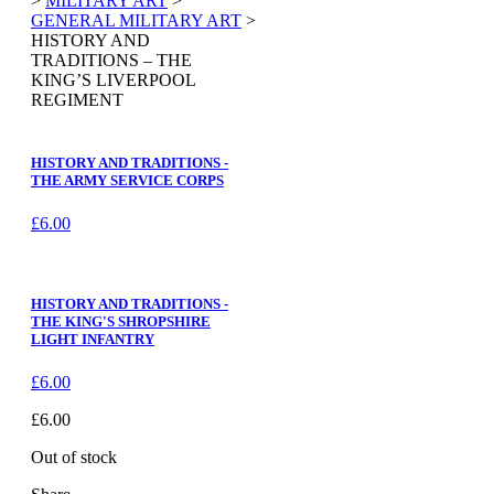
>
MILITARY ART
>
GENERAL MILITARY ART
>
HISTORY AND
TRADITIONS – THE
KING’S LIVERPOOL
REGIMENT
HISTORY AND TRADITIONS -
THE ARMY SERVICE CORPS
£
6.00
HISTORY AND TRADITIONS -
THE KING'S SHROPSHIRE
LIGHT INFANTRY
£
6.00
£
6.00
Out of stock