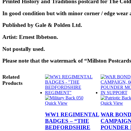
Printed History and Traditions postcard for The Col
In good condition but with minor corner / edge wear a
Published by Gale & Polden Ltd.
Artist: Ernest Ibbetson.
Not p
ostally used.
Please note that the watermark of “Millston Postcards
Related
Products
Quick View
Quick View
WW1 REGIMENTAL
WAR BON
BADGES – “THE
CAMPAIGN,
BEDFORDSHIRE
POUNDER