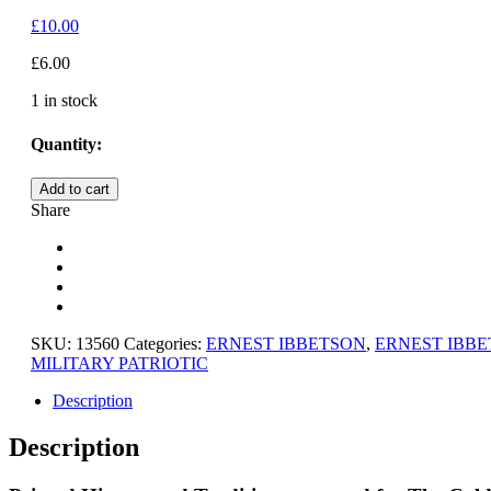
£
10.00
£
6.00
1 in stock
Quantity:
HISTORY
Add to cart
AND
Share
TRADITIONS
-
THE
COLDSTREAM
GUARDS
quantity
SKU:
13560
Categories:
ERNEST IBBETSON
,
ERNEST IBB
MILITARY PATRIOTIC
Description
Description