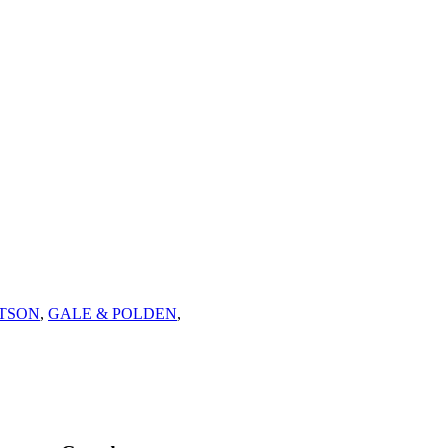
ETSON
,
GALE & POLDEN
,