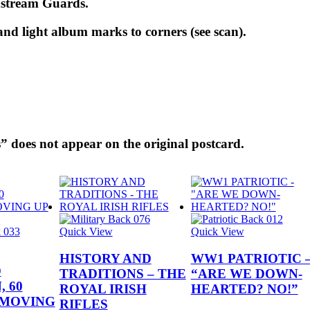
dstream Guards.
nd light album marks to corners (see scan).
” does not appear on the original postcard.
Quick View
Quick View
HISTORY AND
WW1 PATRIOTIC 
D
TRADITIONS – THE
“ARE WE DOWN-
 60
ROYAL IRISH
HEARTED? NO!”
 MOVING
RIFLES