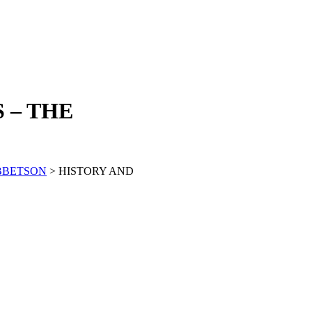
 – THE
BBETSON
> HISTORY AND