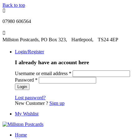
Back to top
07980 606564
Millston Postcards, PO Box 323, Hartlepool, TS24 4EP
Login/Register
I already have an account here
Username or email address
*
Password
*
Lost password?
New Customer ?
Sign up
My Wishlist
Home