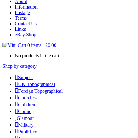
About
Information
Postage
Terms
Contact Us
Links
eBay Shop
0 items
-
£
0.00
No products in the cart.
Shop by category
Subject
UK Topographical
Foreign Topographical
Churches
Children
Comic
Glamour
Military
Publishers