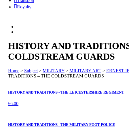
Transport
Royalty
HISTORY AND TRADITIONS
COLDSTREAM GUARDS
Home
>
Subject
>
MILITARY
>
MILITARY ART
>
ERNEST I
TRADITIONS – THE COLDSTREAM GUARDS
HISTORY AND TRADITIONS - THE LEICESTERSHIRE REGIMENT
£
6.00
HISTORY AND TRADITIONS - THE MILITARY FOOT POLICE