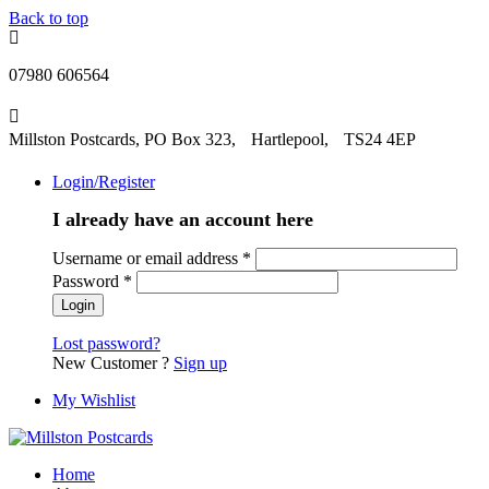
Back to top
07980 606564
Millston Postcards, PO Box 323, Hartlepool, TS24 4EP
Login/Register
I already have an account here
Username or email address
*
Password
*
Lost password?
New Customer ?
Sign up
My Wishlist
Home