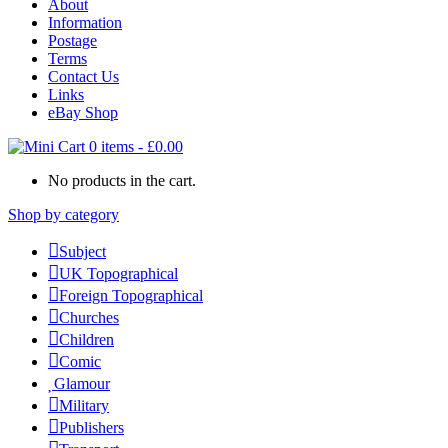
About
Information
Postage
Terms
Contact Us
Links
eBay Shop
0 items
-
£
0.00
No products in the cart.
Shop by category
Subject
UK Topographical
Foreign Topographical
Churches
Children
Comic
Glamour
Military
Publishers