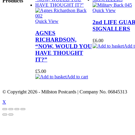
Products
Quick View
Quick View
2nd LIFE GUA
SIGNALLERS
AGNES
RICHARDSON,
£
6.00
“NOW, WOULD YOU
Add t
HAVE THOUGHT
IT?”
£
5.00
Add to cart
© Copyright
2026
- Millston Postcards | Company No. 06845313
X