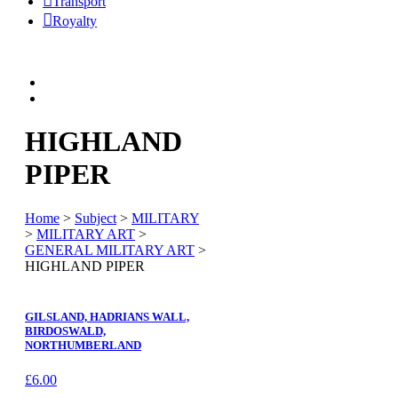
Transport
Royalty
HIGHLAND
PIPER
Home
>
Subject
>
MILITARY
>
MILITARY ART
>
GENERAL MILITARY ART
>
HIGHLAND PIPER
GILSLAND, HADRIANS WALL,
BIRDOSWALD,
NORTHUMBERLAND
£
6.00