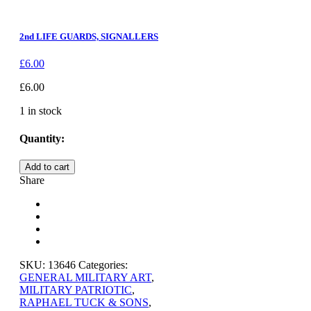
2nd LIFE GUARDS, SIGNALLERS
£
6.00
£
6.00
1 in stock
Quantity:
HIGHLAND
Add to cart
PIPER
Share
quantity
SKU:
13646
Categories:
GENERAL MILITARY ART
,
MILITARY PATRIOTIC
,
RAPHAEL TUCK & SONS
,