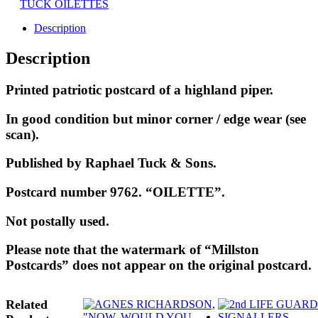
TUCK OILETTES
Description
Description
Printed patriotic postcard of a highland piper.
In good condition but minor corner / edge wear (see
scan).
Published by Raphael Tuck & Sons.
Postcard number 9762. “OILETTE”.
Not postally used.
Please note that the watermark of “Millston
Postcards” does not appear on the original postcard.
Related