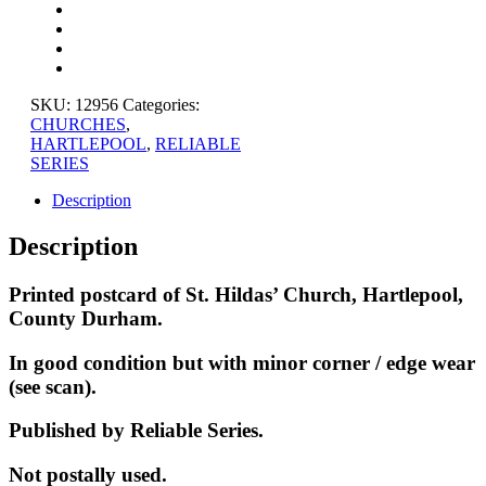
CHURCH,
COUNTY
DURHAM
quantity
SKU:
12956
Categories:
CHURCHES
,
HARTLEPOOL
,
RELIABLE
SERIES
Description
Description
Printed postcard of St. Hildas’ Church, Hartlepool,
County Durham.
In good condition but with minor corner / edge wear
(see scan).
Published by Reliable Series
.
Not postally used.