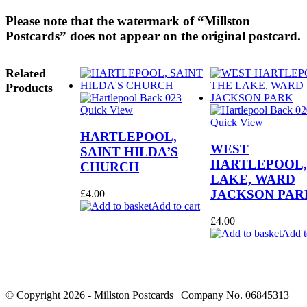
Please note that the watermark of “Millston
Postcards” does not appear on the original postcard.
Related
Products
Quick View
Quick View
HARTLEPOOL,
WEST
SAINT HILDA’S
HARTLEPOOL,
CHURCH
LAKE, WARD
JACKSON PAR
£
4.00
Add to cart
£
4.00
Add t
© Copyright
2026
- Millston Postcards | Company No. 06845313