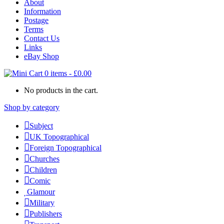
About
Information
Postage
Terms
Contact Us
Links
eBay Shop
0 items
-
£
0.00
No products in the cart.
Shop by category
Subject
UK Topographical
Foreign Topographical
Churches
Children
Comic
Glamour
Military
Publishers