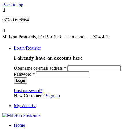
Back to top
07980 606564
Millston Postcards, PO Box 323, Hartlepool, TS24 4EP
Login/Register
I already have an account here
Username or email address
*
Password
*
Lost password?
New Customer ?
Sign up
My Wishlist
Home