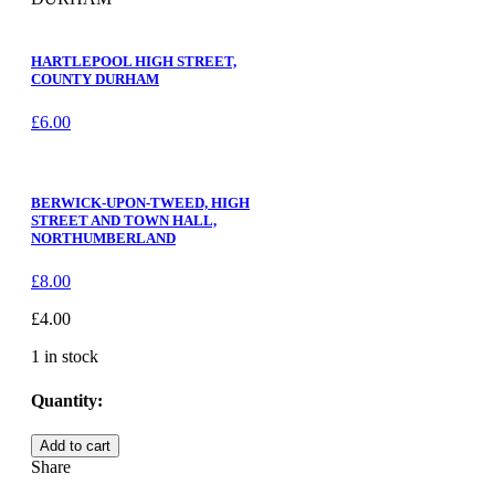
HARTLEPOOL HIGH STREET,
COUNTY DURHAM
£
6.00
BERWICK-UPON-TWEED, HIGH
STREET AND TOWN HALL,
NORTHUMBERLAND
£
8.00
£
4.00
1 in stock
Quantity:
HARTLEPOOL,
Add to cart
ST.
Share
HILDA'S