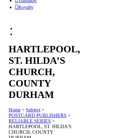
Transport
Royalty
HARTLEPOOL,
ST. HILDA’S
CHURCH,
COUNTY
DURHAM
Home
>
Subject
>
POSTCARD PUBLISHERS
>
RELIABLE SERIES
>
HARTLEPOOL, ST. HILDA’S
CHURCH, COUNTY
DURHAM