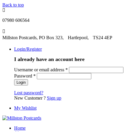
Back to top
07980 606564
Millston Postcards, PO Box 323, Hartlepool, TS24 4EP
Login/Register
I already have an account here
Username or email address
*
Password
*
Lost password?
New Customer ?
Sign up
My Wishlist
Home