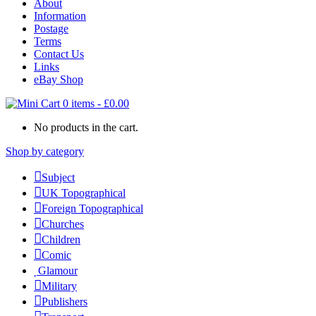
About
Information
Postage
Terms
Contact Us
Links
eBay Shop
0 items
-
£
0.00
No products in the cart.
Shop by category
Subject
UK Topographical
Foreign Topographical
Churches
Children
Comic
Glamour
Military
Publishers