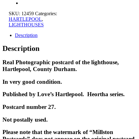
SKU:
12459
Categories:
HARTLEPOOL
,
LIGHTHOUSES
Description
Description
Real Photographic postcard of the lighthouse,
Hartlepool, County Durham.
In very good condition.
Published by Love’s Hartlepool. Heortha series.
Postcard number 27.
Not postally used.
Please note that the watermark of “Millston
Postcards” does not appear on the original postcard.