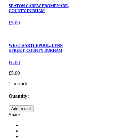
SEATON CAREW PROMENADE,
COUNTY DURHAM
£
5.00
WEST HARTLEPOOL, LYNN
STREET, COUNTY DURHAM
£
6.00
£
5.00
1 in stock
Quantity:
HARTLEPOOL
Add to cart
LIGHTHOUSE,
Share
COUNTY
DURHAM
quantity