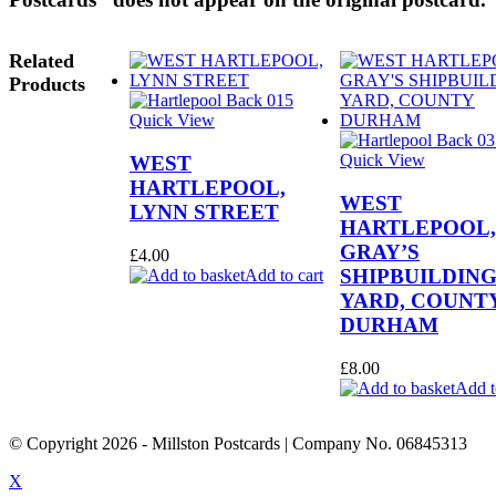
Related
Products
Quick View
Quick View
WEST
HARTLEPOOL,
WEST
LYNN STREET
HARTLEPOOL,
GRAY’S
£
4.00
SHIPBUILDIN
Add to cart
YARD, COUNT
DURHAM
£
8.00
Add t
© Copyright
2026
- Millston Postcards | Company No. 06845313
X