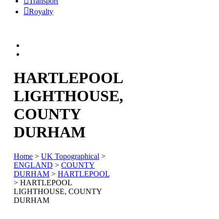
Transport
Royalty
HARTLEPOOL
LIGHTHOUSE,
COUNTY
DURHAM
Home
>
UK Topographical
>
ENGLAND
>
COUNTY
DURHAM
>
HARTLEPOOL
> HARTLEPOOL
LIGHTHOUSE, COUNTY
DURHAM