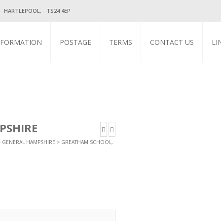
, HARTLEPOOL, TS24 4EP
NFORMATION
POSTAGE
TERMS
CONTACT US
LI
PSHIRE
>
GENERAL HAMPSHIRE
> GREATHAM SCHOOL,