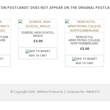
TON POSTCARDS” DOES NOT APPEAR ON THE ORIGINAL POSTCA
DUNDEE, HIGH SCHOOL,
ANGUS
PLANE
NEWCASTLE,
LARE
ARMSTRONG COLLEGE,
£
5.00
NORTHUMBERLAND
£
5.00
ADD TO CART
T
ADD TO CART
© Copyright
2026
- Millston Postcards | Company No. 06845313