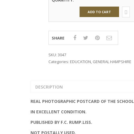
QUANTITY:
GLAMOUR
ADD TO CART
MILITARY
PUBLISHERS
SHARE
TRANSPORT
ROYALTY
SKU:
3047
Categories:
EDUCATION
,
GENERAL HAMPSHIRE
DESCRIPTION
REAL PHOTOGRAPHIC POSTCARD OF THE SCHOOL
IN EXCELLENT CONDITION.
PUBLISHED BY F.C. RUMP.LISS.
NOT POSTALLY USED.