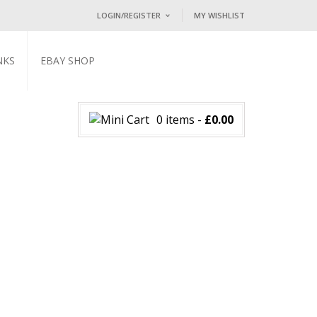
LOGIN/REGISTER
MY WISHLIST
I ALREADY HAVE AN ACCOUNT HE
NKS
EBAY SHOP
Username or email address
*
0 items
-
£
0.00
Password
*
Lost password?
NEW CUSTOMER ?
Sign up