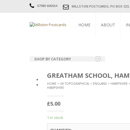
07980 606564
MILLSTON POSTCARDS, PO BOX 323
HOME
ABOUT
I
SHOP BY CATEGORY
SUBJECT
GREATHAM SCHOOL, HAM
UK TOPOGRAPHICAL
HOME
>
UK TOPOGRAPHICAL
>
ENGLAND
>
HAMPSHIRE
HAMPSHIRE
FOREIGN TOPOGRAPHICAL
£
5.00
CHURCHES
CHILDREN
1 in stock
COMIC