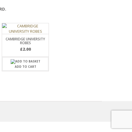
RD.
CAMBRIDGE UNIVERSITY
ROBES
£
2.00
ADD TO CART