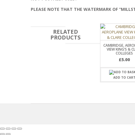
PLEASE NOTE THAT THE WATERMARK OF “MILLS
RELATED
PRODUCTS
CAMBRIDGE, AERO
VIEW KING’S & C
COLLEGES
£
5.00
ADD TO CAR