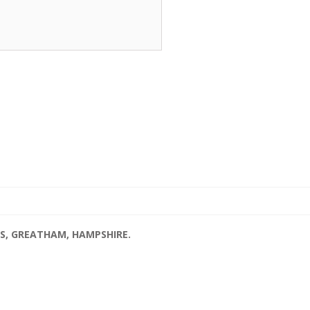
S, GREATHAM, HAMPSHIRE.