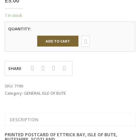
£
5.00
1 in stock
QUANTITY:
ADD TO CART
SHARE
SKU:
7190
Category:
GENERAL ISLE OF BUTE
DESCRIPTION
PRINTED POSTCARD OF ETTRICK BAY, ISLE OF BUTE,
BUTESHIRE, SCOTLAND.