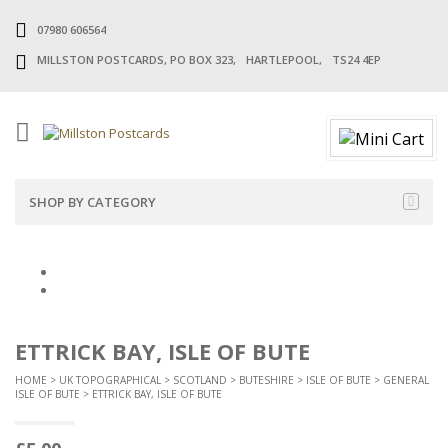
07980 606564
MILLSTON POSTCARDS, PO BOX 323, HARTLEPOOL, TS24 4EP
SHOP BY CATEGORY
ETTRICK BAY, ISLE OF BUTE
HOME
>
UK TOPOGRAPHICAL
>
SCOTLAND
>
BUTESHIRE
>
ISLE OF BUTE
>
GENERAL
ISLE OF BUTE
> ETTRICK BAY, ISLE OF BUTE