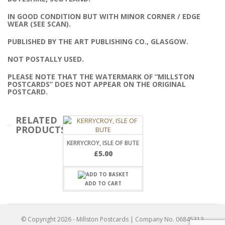
IN GOOD CONDITION BUT WITH MINOR CORNER / EDGE
WEAR (SEE SCAN).
PUBLISHED BY THE ART PUBLISHING CO., GLASGOW.
NOT POSTALLY USED.
PLEASE NOTE THAT THE WATERMARK OF “MILLSTON
POSTCARDS” DOES NOT APPEAR ON THE ORIGINAL
POSTCARD.
RELATED
PRODUCTS
KERRYCROY, ISLE OF BUTE
£
5.00
ADD TO CART
© Copyright
2026
- Millston Postcards | Company No. 06845313