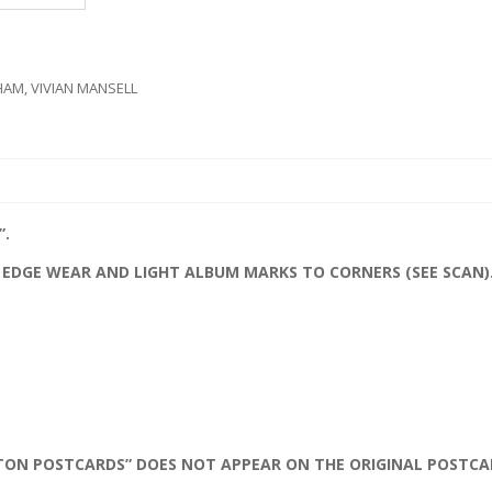
HAM
,
VIVIAN MANSELL
”.
 EDGE WEAR AND LIGHT ALBUM MARKS TO CORNERS (SEE SCAN)
TON POSTCARDS” DOES NOT APPEAR ON THE ORIGINAL POSTCA