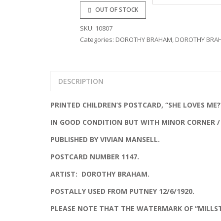
OUT OF STOCK
GLAMOUR
SKU:
10807
MILITARY
Categories:
DOROTHY BRAHAM
,
DOROTHY BRA
PUBLISHERS
TRANSPORT
DESCRIPTION
ROYALTY
PRINTED CHILDREN’S POSTCARD, “SHE LOVES ME?
IN GOOD CONDITION BUT WITH MINOR CORNER /
PUBLISHED BY VIVIAN MANSELL.
POSTCARD NUMBER 1147.
ARTIST: DOROTHY BRAHAM.
POSTALLY USED FROM PUTNEY 12/6/1920.
PLEASE NOTE THAT THE WATERMARK OF “MILLS