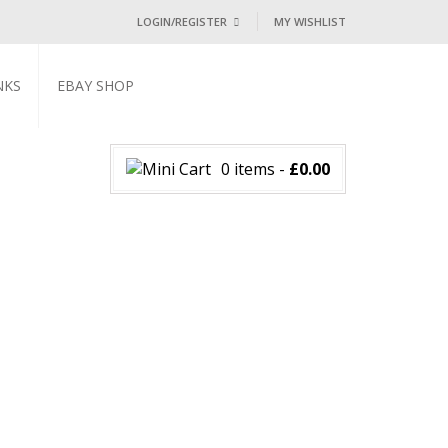
LOGIN/REGISTER
MY WISHLIST
I ALREADY HAVE AN ACCOUNT HE
NKS
EBAY SHOP
Username or email address
*
0 items
-
£
0.00
Password
*
Lost password?
NEW CUSTOMER ?
Sign up