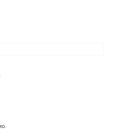
.
RD.