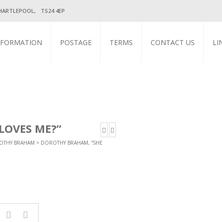
HARTLEPOOL, TS24 4EP
NFORMATION
POSTAGE
TERMS
CONTACT US
LI
LOVES ME?”
OTHY BRAHAM
> DOROTHY BRAHAM, “SHE