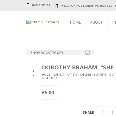
07980 606564
MILLSTON POSTCARDS, PO BOX 323, 
HOME
ABOUT
I
SHOP BY CATEGORY
SUBJECT
DOROTHY BRAHAM, “SHE 
UK TOPOGRAPHICAL
HOME
>
SUBJECT
>
ARTISTS
>
CHILDREN'S ARTISTS
>
DOR
LOVES ME?”
FOREIGN TOPOGRAPHICAL
£
5.00
CHURCHES
CHILDREN
SHARE
COMIC