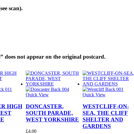
see scan).
” does not appear on the original postcard.
Quick View
Quick View
R HIGH
DONCASTER,
WESTCLIFF-ON-
WEST
SOUTH PARADE,
SEA, THE CLIFF
RE
WEST YORKSHIRE
SHELTER AND
GARDENS
£
4.00