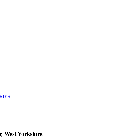
RIES
, West Yorkshire.