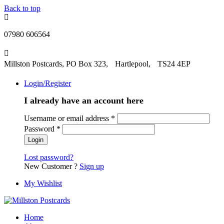
Back to top
07980 606564
Millston Postcards, PO Box 323, Hartlepool, TS24 4EP
Login/Register
I already have an account here
Username or email address
*
Password
*
Lost password?
New Customer ?
Sign up
My Wishlist
Home