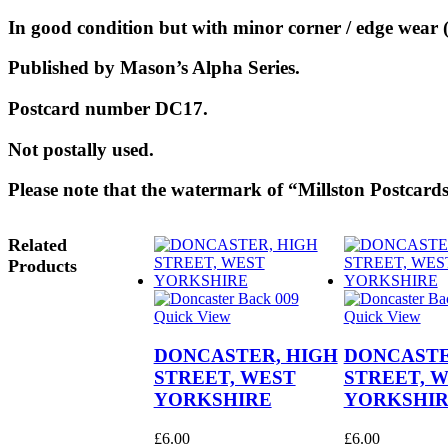
In good condition but with minor corner / edge wear (
Published by Mason’s Alpha Series.
Postcard number DC17.
Not postally used.
Please note that the watermark of “Millston Postcards
Related
Products
Quick View
Quick View
DONCASTER, HIGH
DONCASTE
STREET, WEST
STREET, 
YORKSHIRE
YORKSHI
£
6.00
£
6.00