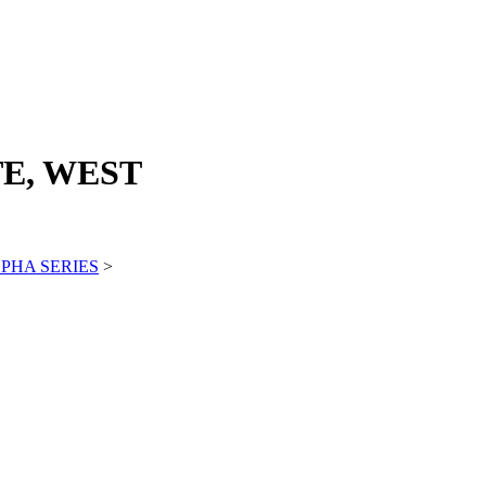
E, WEST
PHA SERIES
>