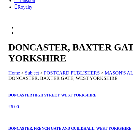
Transport
Royalty
DONCASTER, BAXTER GAT
YORKSHIRE
Home
>
Subject
>
POSTCARD PUBLISHERS
>
MASON'S AL
DONCASTER, BAXTER GATE, WEST YORKSHIRE
DONCASTER HIGH STREET, WEST YORKSHIRE
£
6.00
DONCASTER, FRENCH GATE AND GUILDHALL, WEST YORKSHIRE