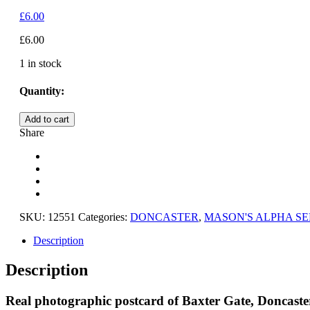
£
6.00
£
6.00
1 in stock
Quantity:
DONCASTER,
Add to cart
BAXTER
Share
GATE,
WEST
YORKSHIRE
quantity
SKU:
12551
Categories:
DONCASTER
,
MASON'S ALPHA SE
Description
Description
Real photographic postcard of Baxter Gate, Doncaster