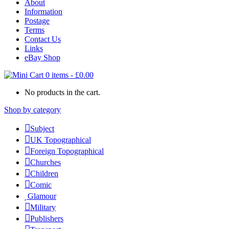
About
Information
Postage
Terms
Contact Us
Links
eBay Shop
0 items
-
£
0.00
No products in the cart.
Shop by category
Subject
UK Topographical
Foreign Topographical
Churches
Children
Comic
Glamour
Military
Publishers