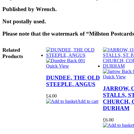
Published by Wrench.
Not postally used.
Please note that the watermark of “Millston Postcards
Related
Products
Quick View
Quick View
DUNDEE, THE OLD
STEEPLE, ANGUS
JARROW, 
STALLS, ST
£
4.00
CHURCH, 
Add to cart
DURHAM
£
6.00