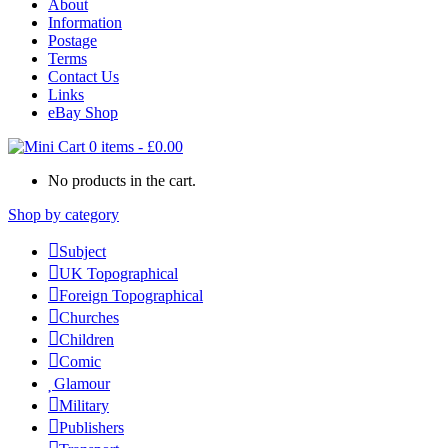
About
Information
Postage
Terms
Contact Us
Links
eBay Shop
0 items
-
£
0.00
No products in the cart.
Shop by category
Subject
UK Topographical
Foreign Topographical
Churches
Children
Comic
Glamour
Military
Publishers