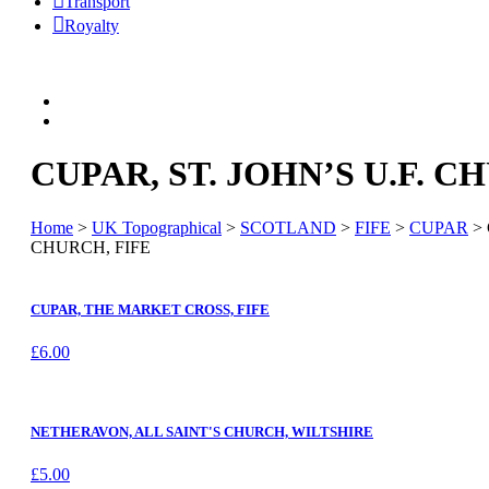
Transport
Royalty
CUPAR, ST. JOHN’S U.F. C
Home
>
UK Topographical
>
SCOTLAND
>
FIFE
>
CUPAR
> 
CHURCH, FIFE
CUPAR, THE MARKET CROSS, FIFE
£
6.00
NETHERAVON, ALL SAINT'S CHURCH, WILTSHIRE
£
5.00