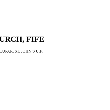
HURCH, FIFE
CUPAR, ST. JOHN’S U.F.