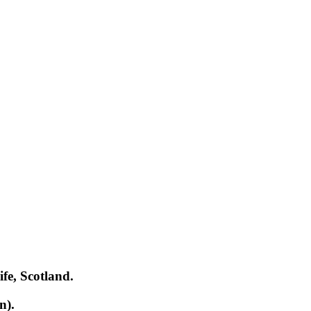
ife, Scotland.
n).