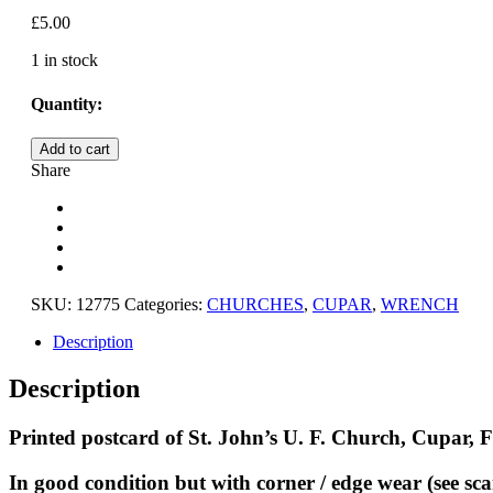
£
5.00
1 in stock
Quantity:
CUPAR,
Add to cart
ST.
Share
JOHN'S
U.F.
CHURCH,
FIFE
quantity
SKU:
12775
Categories:
CHURCHES
,
CUPAR
,
WRENCH
Description
Description
Printed postcard of St. John’s U. F. Church, Cupar, F
In good condition but with corner / edge wear (see sca