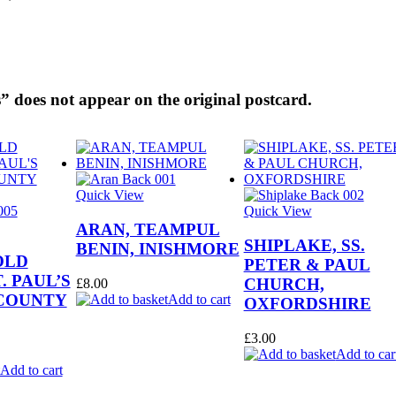
” does not appear on the original postcard.
Quick View
Quick View
ARAN, TEAMPUL
SHIPLAKE, SS.
BENIN, INISHMORE
OLD
PETER & PAUL
. PAUL’S
CHURCH,
£
8.00
COUNTY
Add to cart
OXFORDSHIRE
£
3.00
Add to car
Add to cart