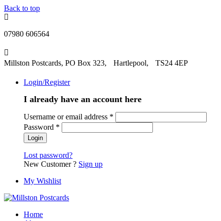
Back to top
07980 606564
Millston Postcards, PO Box 323, Hartlepool, TS24 4EP
Login/Register
I already have an account here
Username or email address
*
Password
*
Lost password?
New Customer ?
Sign up
My Wishlist
Home