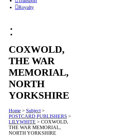
Transport
Royalty
COXWOLD,
THE WAR
MEMORIAL,
NORTH
YORKSHIRE
Home
>
Subject
>
POSTCARD PUBLISHERS
>
LILYWHITE
> COXWOLD,
THE WAR MEMORIAL,
NORTH YORKSHIRE