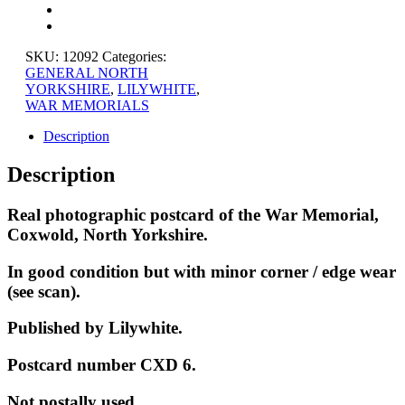
YORKSHIRE
quantity
SKU:
12092
Categories:
GENERAL NORTH
YORKSHIRE
,
LILYWHITE
,
WAR MEMORIALS
Description
Description
Real photographic postcard of the War Memorial,
Coxwold, North Yorkshire.
In good condition but with minor corner / edge wear
(see scan).
Published by Lilywhite.
Postcard number CXD 6.
Not postally used.