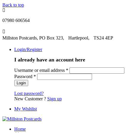
Back to top
07980 606564
Millston Postcards, PO Box 323, Hartlepool, TS24 4EP
Login/Register
I already have an account here
Username or email address
*
Password
*
Lost password?
New Customer ?
Sign up
My Wishlist
Home