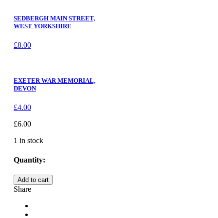
SEDBERGH MAIN STREET,
WEST YORKSHIRE
£
8.00
EXETER WAR MEMORIAL,
DEVON
£
4.00
£
6.00
1 in stock
Quantity:
COXWOLD,
Add to cart
THE
Share
WAR
MEMORIAL,
NORTH