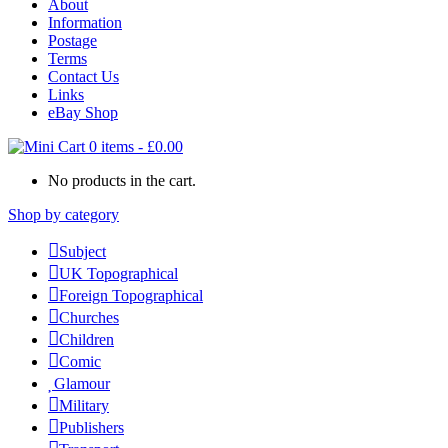
About
Information
Postage
Terms
Contact Us
Links
eBay Shop
0 items
-
£
0.00
No products in the cart.
Shop by category
Subject
UK Topographical
Foreign Topographical
Churches
Children
Comic
Glamour
Military
Publishers