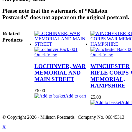
Please note that the watermark of “Millston
Postcards” does not appear on the original postcard.
Related
Products
Quick View
Quick View
LOCHINVER, WAR
WINCHESTER
MEMORIAL AND
RIFLE CORPS
MAIN STREET
MEMORIAL,
HAMPSHIRE
£
6.00
Add to cart
£
5.00
Add t
© Copyright
2026
- Millston Postcards | Company No. 06845313
X