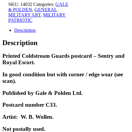
SKU:
14032
Categories:
GALE
& POLDEN
,
GENERAL
MILITARY ART
,
MILITARY
PATRIOTIC
Description
Description
Printed Coldstream Guards postcard – Sentry and
Royal Escort.
In good condition but with corner / edge wear (see
scan).
Published by Gale & Polden Ltd.
Postcard number C33.
Artist: W. B. Wollen.
Not p
ostally used.