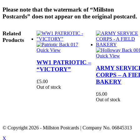
Please note that the watermark of “Millston
Postcards” does not appear on the original postcard.
Related
Products
Quick View
Quick View
WW1 PATRIOTIC –
ARMY SERVIC
“VICTORY”
CORPS – A FIE
BAKERY
£
5.00
Out of stock
£
6.00
Out of stock
© Copyright
2026
- Millston Postcards | Company No. 06845313
X