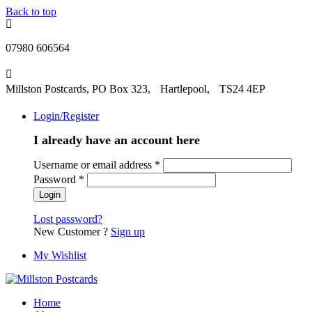
Back to top
07980 606564
Millston Postcards, PO Box 323, Hartlepool, TS24 4EP
Login/Register
I already have an account here
Username or email address
*
Password
*
Lost password?
New Customer ?
Sign up
My Wishlist
Home