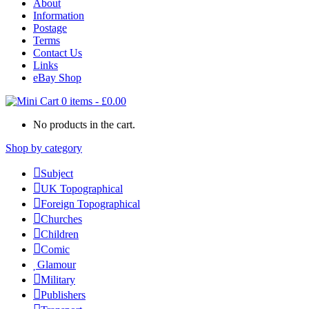
About
Information
Postage
Terms
Contact Us
Links
eBay Shop
0 items
-
£
0.00
No products in the cart.
Shop by category
Subject
UK Topographical
Foreign Topographical
Churches
Children
Comic
Glamour
Military
Publishers