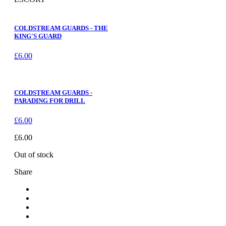
COLDSTREAM GUARDS - THE
KING'S GUARD
£
6.00
COLDSTREAM GUARDS -
PARADING FOR DRILL
£
6.00
£
6.00
Out of stock
Share