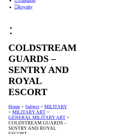
Transport
Royalty
COLDSTREAM
GUARDS –
SENTRY AND
ROYAL
ESCORT
Home
>
Subject
>
MILITARY
>
MILITARY ART
>
GENERAL MILITARY ART
>
COLDSTREAM GUARDS –
SENTRY AND ROYAL
ESCORT