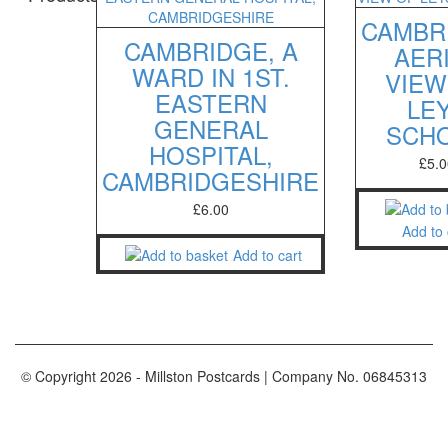
CAMBR
CAMBRIDGE, A
AER
WARD IN 1ST.
VIEW
EASTERN
LE
GENERAL
SCH
HOSPITAL,
£
5.0
CAMBRIDGESHIRE
£
6.00
Add to 
Add to cart
© Copyright
2026
- Millston Postcards | Company No. 06845313