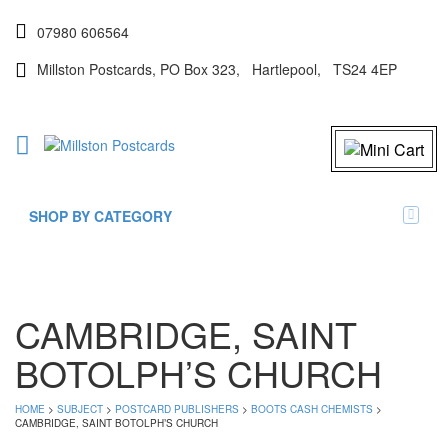
07980 606564
Millston Postcards, PO Box 323, Hartlepool, TS24 4EP
SHOP BY CATEGORY
CAMBRIDGE, SAINT
BOTOLPH’S CHURCH
HOME
>
SUBJECT
>
POSTCARD PUBLISHERS
>
BOOTS CASH CHEMISTS
>
CAMBRIDGE, SAINT BOTOLPH’S CHURCH