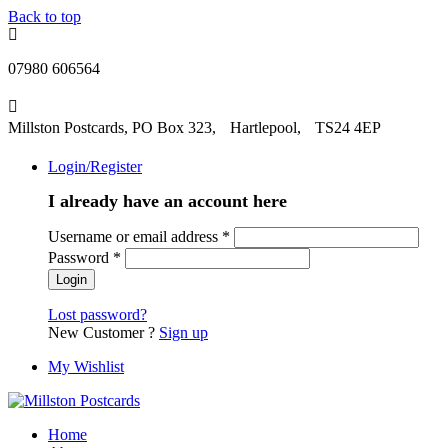
Back to top
07980 606564
Millston Postcards, PO Box 323, Hartlepool, TS24 4EP
Login/Register
I already have an account here
Username or email address
*
Password
*
Lost password?
New Customer ?
Sign up
My Wishlist
Home