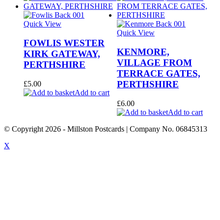
Quick View
Quick View
FOWLIS WESTER
KENMORE,
KIRK GATEWAY,
VILLAGE FROM
PERTHSHIRE
TERRACE GATES,
PERTHSHIRE
£
5.00
Add to cart
£
6.00
Add to cart
© Copyright
2026
- Millston Postcards | Company No. 06845313
X