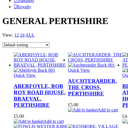
Transport
Royalty
GENERAL PERTHSHIRE
View:
12
24
ALL
Quick View
Quick View
Qu
AUCHTERARDER,
ABERFOYLE, ROB
B
THE CROSS,
ROY ROAD HOUSE,
A
PERTHSHIRE
BRAEVAL,
H
PERTHSHIRE
P
£
5.00
Add to cart
£
5.00
£
4
Add to cart