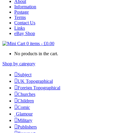
About
Information
Postage
Terms
Contact Us
Links
eBay Shop
0 items
-
£
0.00
No products in the cart.
Shop by category
Subject
UK Topographical
Foreign Topographical
Churches
Children
Comic
Glamour
Military
Publishers