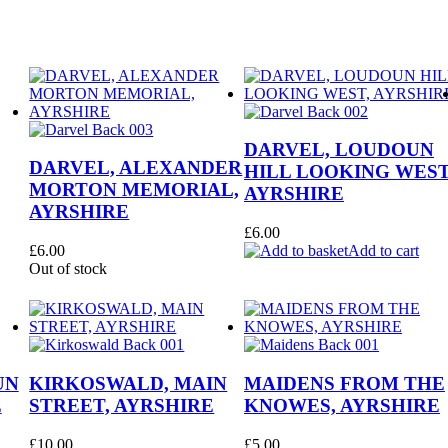
DARVEL, LOUDOUN
DARVEL, ALEXANDER
HILL LOOKING WEST
MORTON MEMORIAL,
AYRSHIRE
AYRSHIRE
£
6.00
£
6.00
Add to cart
Out of stock
UN
KIRKOSWALD, MAIN
MAIDENS FROM THE
E
STREET, AYRSHIRE
KNOWES, AYRSHIRE
£
10.00
£
5.00