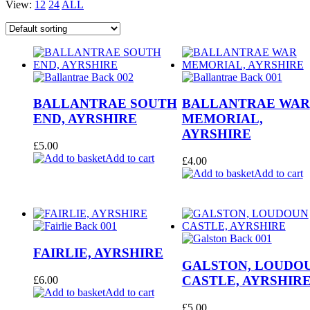
View:
12
24
ALL
BALLANTRAE SOUTH
BALLANTRAE WAR
END, AYRSHIRE
MEMORIAL,
AYRSHIRE
£
5.00
Add to cart
£
4.00
Add to cart
FAIRLIE, AYRSHIRE
GALSTON, LOUDO
CASTLE, AYRSHIR
£
6.00
Add to cart
£
5.00