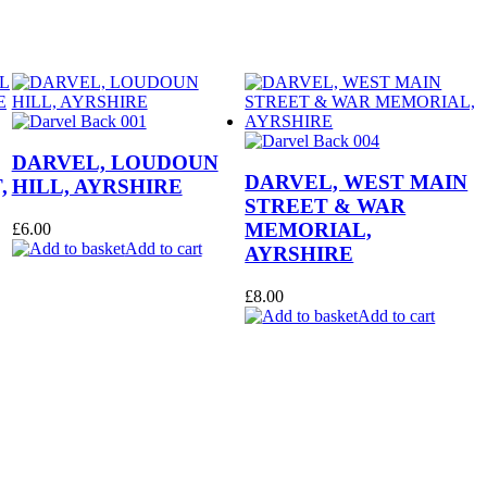
DARVEL, LOUDOUN
DARVEL, WEST MAIN
,
HILL, AYRSHIRE
STREET & WAR
MEMORIAL,
£
6.00
Add to cart
AYRSHIRE
£
8.00
Add to cart