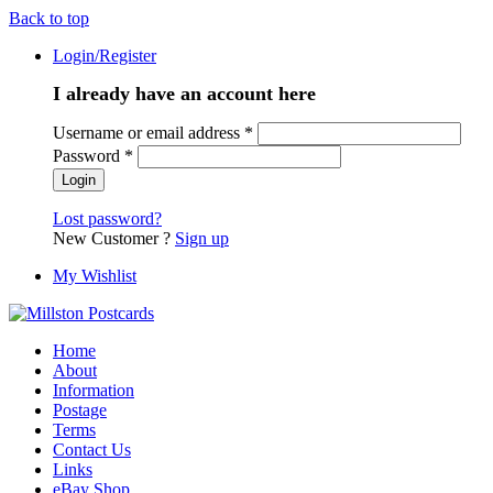
Back to top
Login/Register
I already have an account here
Username or email address
*
Password
*
Lost password?
New Customer ?
Sign up
My Wishlist
Home
About
Information
Postage
Terms
Contact Us
Links
eBay Shop