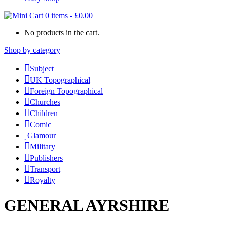
0 items
-
£
0.00
No products in the cart.
Shop by category
Subject
UK Topographical
Foreign Topographical
Churches
Children
Comic
Glamour
Military
Publishers
Transport
Royalty
GENERAL AYRSHIRE