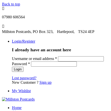
Back to top
07980 606564
Millston Postcards, PO Box 323, Hartlepool, TS24 4EP
Login/Register
I already have an account here
Username or email address
*
Password
*
Lost password?
New Customer ?
Sign up
My Wishlist
Home