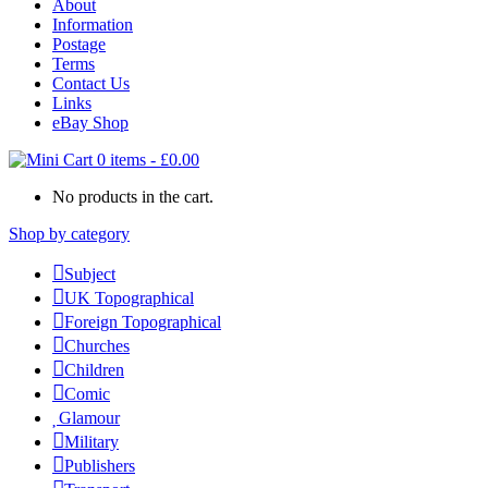
About
Information
Postage
Terms
Contact Us
Links
eBay Shop
0 items
-
£
0.00
No products in the cart.
Shop by category
Subject
UK Topographical
Foreign Topographical
Churches
Children
Comic
Glamour
Military
Publishers