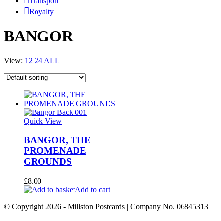
Transport
Royalty
BANGOR
View:
12
24
ALL
Quick View
BANGOR, THE
PROMENADE
GROUNDS
£
8.00
Add to cart
© Copyright
2026
- Millston Postcards | Company No. 06845313