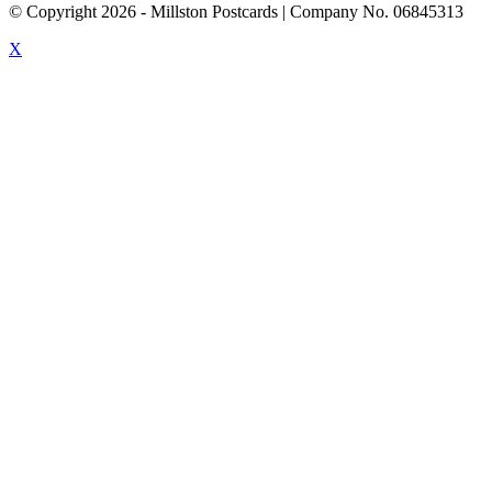
© Copyright
2026
- Millston Postcards | Company No. 06845313
X