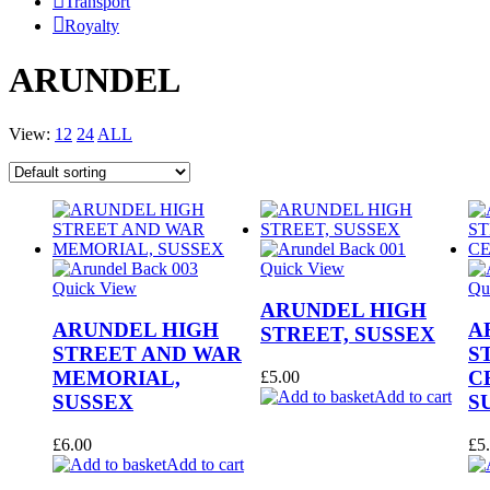
Transport
Royalty
ARUNDEL
View:
12
24
ALL
Quick View
Quick View
Qu
ARUNDEL HIGH
ARUNDEL HIGH
A
STREET, SUSSEX
STREET AND WAR
S
MEMORIAL,
C
£
5.00
Add to cart
SUSSEX
S
£
6.00
£
5
Add to cart