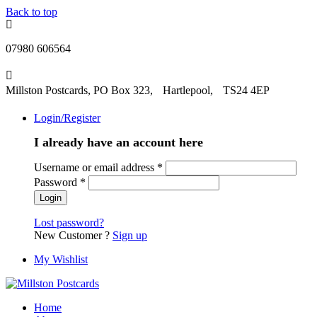
Back to top
07980 606564
Millston Postcards, PO Box 323, Hartlepool, TS24 4EP
Login/Register
I already have an account here
Username or email address
*
Password
*
Lost password?
New Customer ?
Sign up
My Wishlist
Home