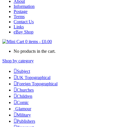
About
Information
Postage
Terms
Contact Us
Links
eBay Shop
0 items
-
£
0.00
No products in the cart.
Shop by category
Subject
UK Topographical
Foreign Topographical
Churches
Children
Comic
Glamour
Military
Publishers