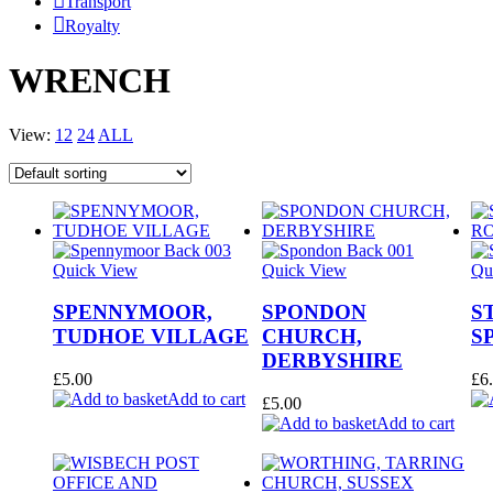
Transport
Royalty
WRENCH
View:
12
24
ALL
Quick View
Quick View
Qu
SPENNYMOOR,
SPONDON
S
TUDHOE VILLAGE
CHURCH,
S
DERBYSHIRE
£
5.00
£
6
Add to cart
£
5.00
Add to cart