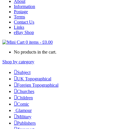
About
Information
Postage
Terms
Contact Us
Links
eBay Shop
0 items
-
£
0.00
No products in the cart.
Shop by category
Subject
UK Topographical
Foreign Topographical
Churches
Children
Comic
Glamour
Military
Publishers