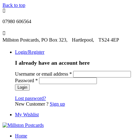
Back to top
07980 606564
Millston Postcards, PO Box 323, Hartlepool, TS24 4EP
Login/Register
I already have an account here
Username or email address
*
Password
*
Lost password?
New Customer ?
Sign up
My Wishlist
Home