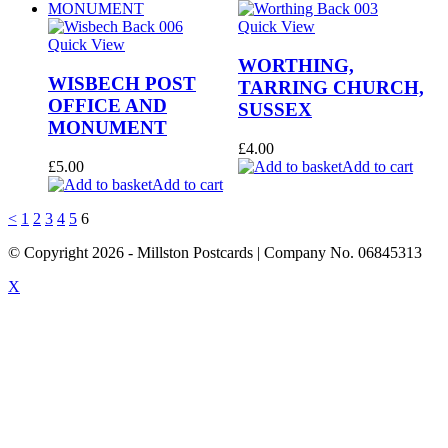
Quick View
Quick View
WORTHING,
WISBECH POST
TARRING CHURCH,
OFFICE AND
SUSSEX
MONUMENT
£
4.00
£
5.00
Add to cart
Add to cart
<
1
2
3
4
5
6
© Copyright
2026
- Millston Postcards | Company No. 06845313
X