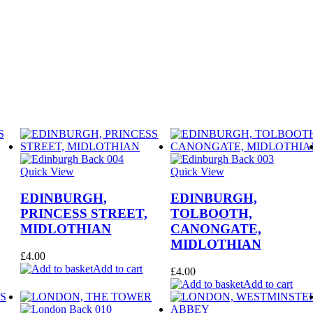
Quick View
Quick View
EDINBURGH,
EDINBURGH,
PRINCESS STREET,
TOLBOOTH,
MIDLOTHIAN
CANONGATE,
MIDLOTHIAN
£
4.00
Add to cart
£
4.00
Add to cart