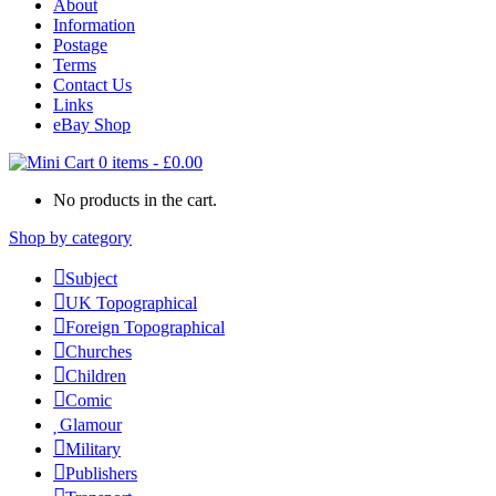
About
Information
Postage
Terms
Contact Us
Links
eBay Shop
0 items
-
£
0.00
No products in the cart.
Shop by category
Subject
UK Topographical
Foreign Topographical
Churches
Children
Comic
Glamour
Military
Publishers