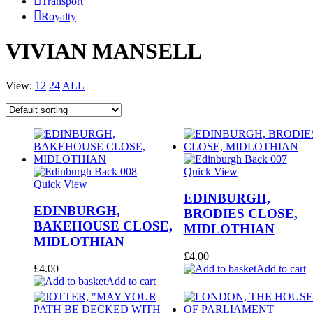
Transport
Royalty
VIVIAN MANSELL
View:
12
24
ALL
Quick View
Quick View
EDINBURGH,
EDINBURGH,
BRODIES CLOSE,
BAKEHOUSE CLOSE,
MIDLOTHIAN
MIDLOTHIAN
£
4.00
£
4.00
Add to cart
Add to cart