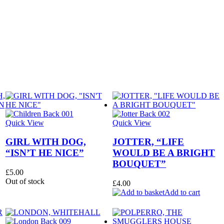
Quick View
Quick View
GIRL WITH DOG,
JOTTER, “LIFE
“ISN’T HE NICE”
WOULD BE A BRIGHT
BOUQUET”
£
5.00
Out of stock
£
4.00
Add to cart