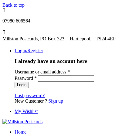
Back to top
07980 606564
Millston Postcards, PO Box 323, Hartlepool, TS24 4EP
Login/Register
I already have an account here
Username or email address
*
Password
*
Lost password?
New Customer ?
Sign up
My Wishlist
Home